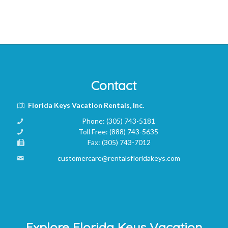
Contact
Florida Keys Vacation Rentals, Inc.
Phone:
(305) 743-5181
Toll Free:
(888) 743-5635
Fax:
(305) 743-7012
customercare@rentalsfloridakeys.com
Explore Florida Keys Vacation