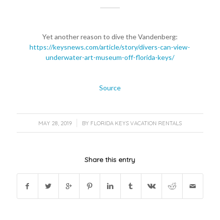
Yet another reason to dive the Vandenberg:
https://keysnews.com/article/story/divers-can-view-
underwater-art-museum-off-florida-keys/
Source
/
MAY 28, 2019
BY
FLORIDA KEYS VACATION RENTALS
Share this entry