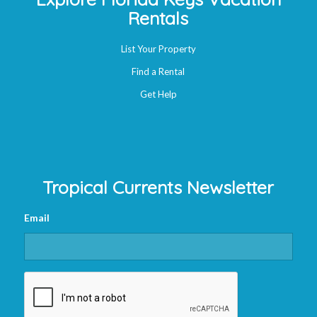
Rentals
List Your Property
Find a Rental
Get Help
Tropical Currents Newsletter
Email
CAPTCHA