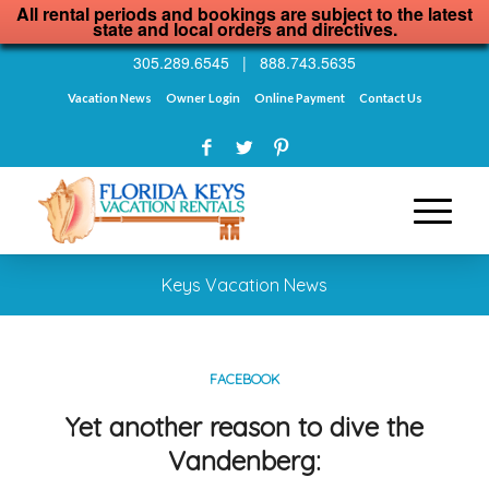
All rental periods and bookings are subject to the latest
state and local orders and directives.
305.289.6545
|
888.743.5635
Vacation News
Owner Login
Online Payment
Contact Us
Keys Vacation News
FACEBOOK
Yet another reason to dive the
Vandenberg: