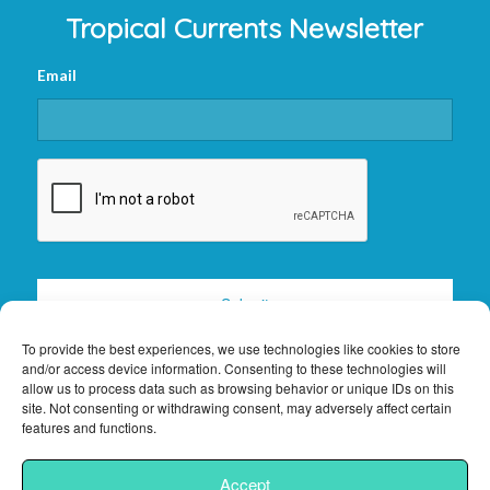
Tropical Currents Newsletter
Email
CAPTCHA
To provide the best experiences, we use technologies like cookies to store
and/or access device information. Consenting to these technologies will
allow us to process data such as browsing behavior or unique IDs on this
site. Not consenting or withdrawing consent, may adversely affect certain
features and functions.
2026 © Copyright -
Florida Keys Vacation Rentals
|
Privacy Policy
|
Site
Accept