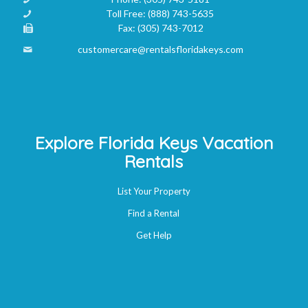
Toll Free:
(888) 743-5635
Fax:
(305) 743-7012
customercare@rentalsfloridakeys.com
Explore Florida Keys Vacation
Rentals
List Your Property
Find a Rental
Get Help