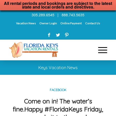
All rental periods and bookings are subject to the latest
state and local orders and directives.
305.289.6545
|
888.743.5635
Vacation News
Owner Login
Online Payment
Contact Us
Keys Vacation News
FACEBOOK
Come on in! The water’s
fine.Happy #FloridaKeys Friday,