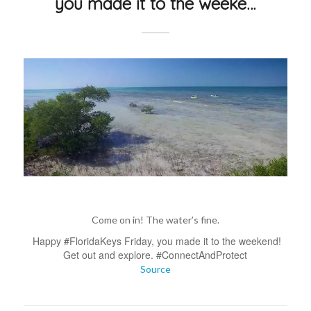
you made it to the weeke…
Come on in! The water’s fine.
Happy #FloridaKeys Friday, you made it to the weekend!
Get out and explore. #ConnectAndProtect
Source