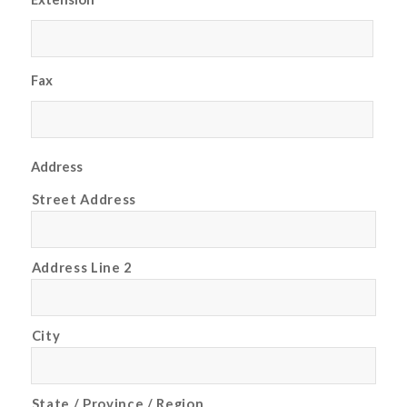
Fax
Address
Street Address
Address Line 2
City
State / Province / Region