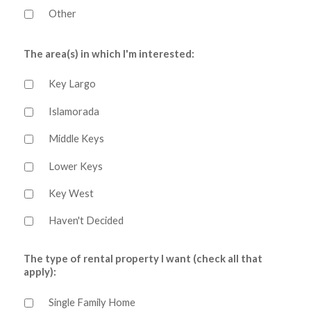
Other
The area(s) in which I'm interested:
Key Largo
Islamorada
Middle Keys
Lower Keys
Key West
Haven't Decided
The type of rental property I want (check all that
apply):
Single Family Home