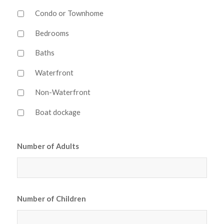
Condo or Townhome
Bedrooms
Baths
Waterfront
Non-Waterfront
Boat dockage
Number of Adults
Number of Children