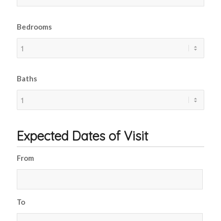
Bedrooms
Baths
Expected Dates of Visit
From
To