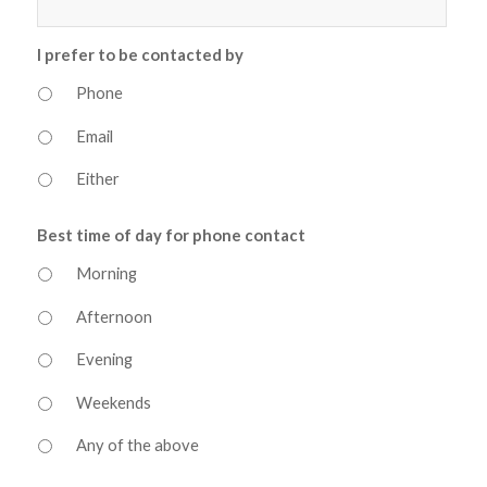
I prefer to be contacted by
Phone
Email
Either
Best time of day for phone contact
Morning
Afternoon
Evening
Weekends
Any of the above