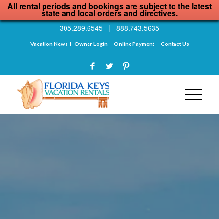
All rental periods and bookings are subject to the latest
state and local orders and directives.
305.289.6545
|
888.743.5635
Vacation News
Owner Login
Online Payment
Contact Us