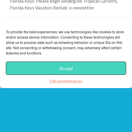
Florida Keys. Please begin sending me Tropical Currents,
Florida Keys Vacation Rentals’ e-newsletter.
CAPTCHA
To provide the best experiences, we use technologies like cookies to store
and/or access device information. Consenting to these technologies will
allow us to process data such as browsing behavior or unique IDs on this
site. Not consenting or withdrawing consent, may adversely affect certain
features and functions.
Accept
Opt-out preferences
Florida Keys Vacation Rentals respects your Privacy.
Review
our Privacy Policy
Note:
By providing us a phone number, you are giving us
permission to call you in response to this specific request,
even if this phone number is in the National Do Not Call
Registry.