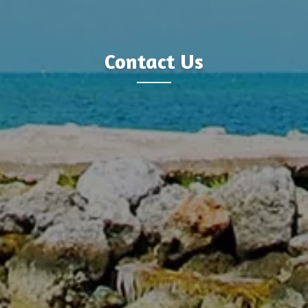
Contact Us