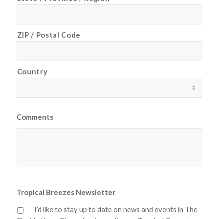
ZIP / Postal Code
Country
Comments
Tropical Breezes Newsletter
I’d like to stay up to date on news and events in The