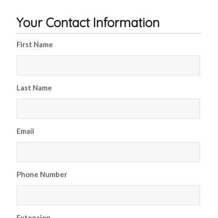
Your Contact Information
First Name
*
Last Name
*
Email
*
Phone Number
*
Extension