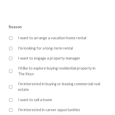
Reason
I want to arrange a vacation home rental
I'm looking for a long-term rental
I want to engage a property manager
I'd like to explore buying residential property in
The Keys
I'm interested in buying or leasing commercial real
estate
I want to sell a home
I'm interested in career opportunities