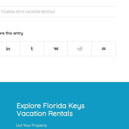
Y
FLORIDA KEYS VACATION RENTALS
re this entry
Explore Florida Keys
Vacation Rentals
List Your Property