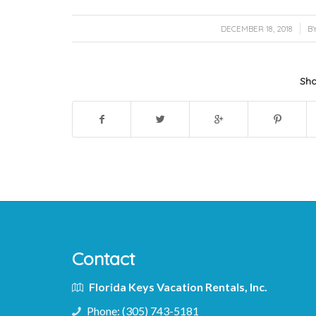
/
DECEMBER 18, 2018
B
Sha
Contact
Florida Keys Vacation Rentals, Inc.
Phone:
(305) 743-5181