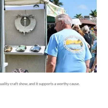
quality craft show, and it supports a worthy cause.