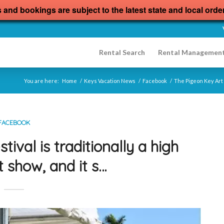
s and bookings are subject to the latest state and local orde
Rental Search
Rental Managemen
You are here:
Home
/
Keys Vacation News
/
Facebook
/
The Pigeon Key Art F
FACEBOOK
ival is traditionally a high
t show, and it s…