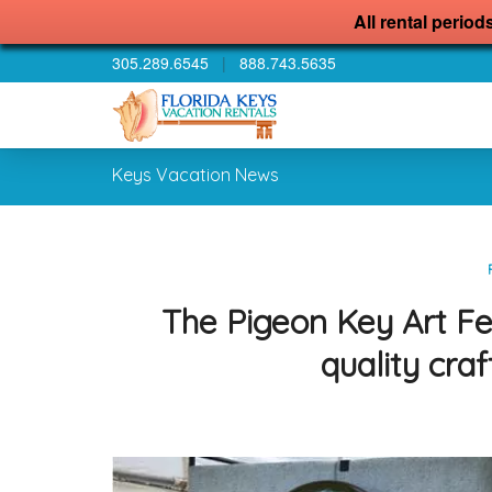
All rental period
305.289.6545
|
888.743.5635
Keys Vacation News
The Pigeon Key Art Fest
quality craf