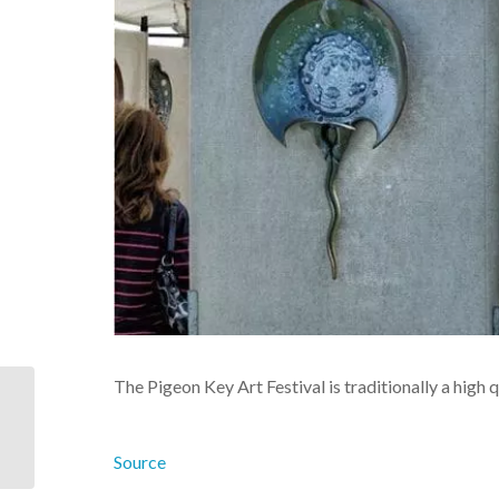
The Pigeon Key Art Festival is traditionally a high 
44 Islands and 42
Bridges: A Florida Keys
Road Trip
Source