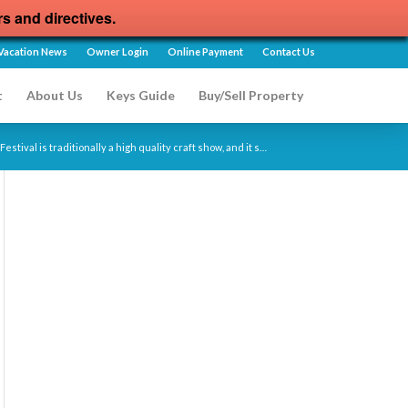
rs and directives.
Vacation News
Owner Login
Online Payment
Contact Us
t
About Us
Keys Guide
Buy/Sell Property
estival is traditionally a high quality craft show, and it s…