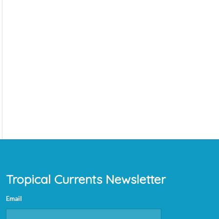
Tropical Currents Newsletter
Email