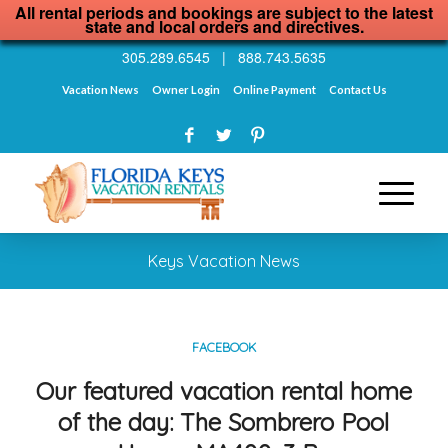
All rental periods and bookings are subject to the latest
state and local orders and directives.
305.289.6545
|
888.743.5635
Vacation News
Owner Login
Online Payment
Contact Us
Keys Vacation News
FACEBOOK
Our featured vacation rental home
of the day: The Sombrero Pool