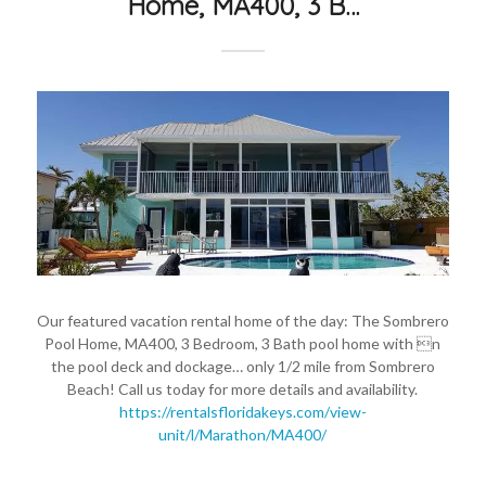
Home, MA400, 3 B…
Our featured vacation rental home of the day: The Sombrero
Pool Home, MA400, 3 Bedroom, 3 Bath pool home with n
the pool deck and dockage… only 1/2 mile from Sombrero
Beach! Call us today for more details and availability.
https://rentalsfloridakeys.com/view-
unit/l/Marathon/MA400/