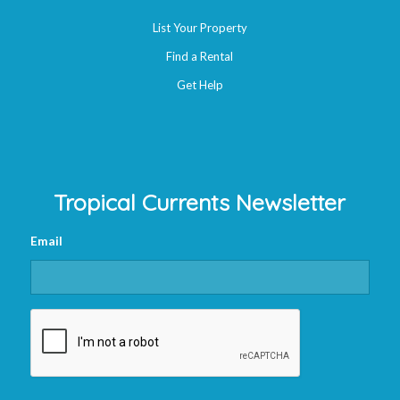
List Your Property
Find a Rental
Get Help
Tropical Currents Newsletter
Email
CAPTCHA