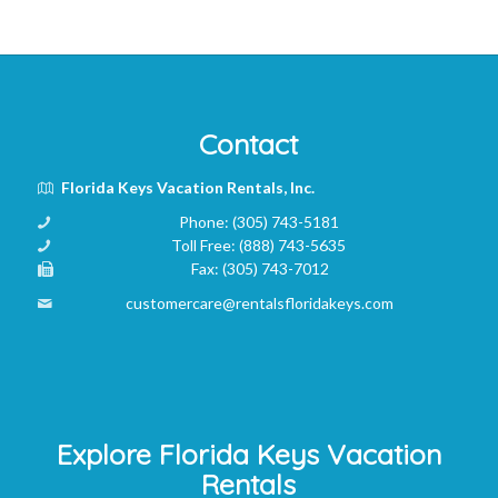
Contact
Florida Keys Vacation Rentals, Inc.
Phone:
(305) 743-5181
Toll Free:
(888) 743-5635
Fax:
(305) 743-7012
customercare@rentalsfloridakeys.com
Explore Florida Keys Vacation
Rentals