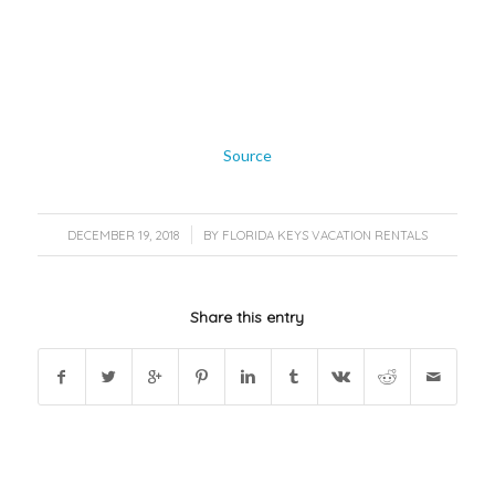
Source
/
DECEMBER 19, 2018
BY
FLORIDA KEYS VACATION RENTALS
Share this entry