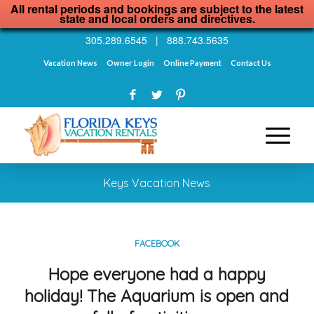
All rental periods and bookings are subject to the latest
state and local orders and directives.
305.289.6545
|
888.743.5635
Vacation News
Owner Login
Online Payment
Contact Us
Keys Vacation News
FACEBOOK
Hope everyone had a happy
holiday! The Aquarium is open and