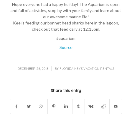
Hope everyone had a happy holiday! The Aquarium is open
and full of activities, stop by with your family and learn about
our awesome marine life!
Kee is feeding our bonnet head sharks here in the lagoon,
check out that feed daily at 12:15pm.
#aquarium
Source
/
DECEMBER 26, 2018
BY
FLORIDA KEYS VACATION RENTALS
Share this entry