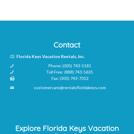
Contact
Florida Keys Vacation Rentals, Inc.
Phone:
(305) 743-5181
Toll Free:
(888) 743-5635
Fax:
(305) 743-7012
customercare@rentalsfloridakeys.com
Explore Florida Keys Vacation