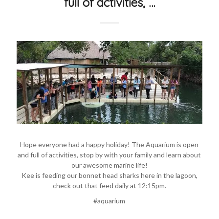
full of activities, …
Hope everyone had a happy holiday! The Aquarium is open
and full of activities, stop by with your family and learn about
our awesome marine life!
Kee is feeding our bonnet head sharks here in the lagoon,
check out that feed daily at 12:15pm.
#aquarium