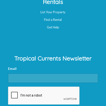
Rentals
List Your Property
Find a Rental
Get Help
Tropical Currents Newsletter
Email
CAPTCHA