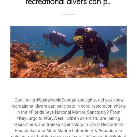
recreational divers can p…
Continuing #SustainableSunday spotlights, did you know
recreational divers can paticipate in coral restoration efforts
in the #FloridaKeys National Marine Sanctuary? From
#KeyLargo to #KeyWest, ‘citizen scientists’ are joining
researchers and trained scientists with Coral Restoration
Foundation and Mote Marine Laboratory & Aquarium to
outplant reef-building species of coral. #ConnectAndProtect