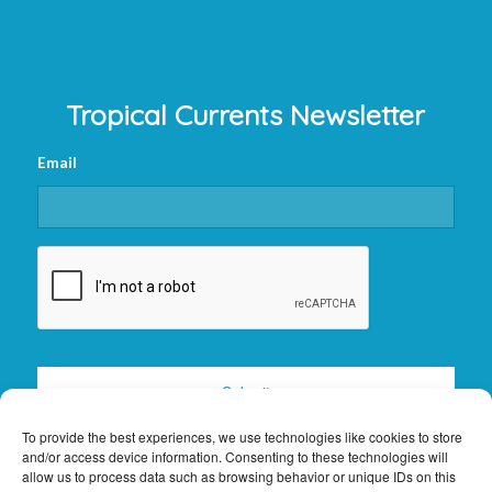
Tropical Currents Newsletter
Email
CAPTCHA
To provide the best experiences, we use technologies like cookies to store
and/or access device information. Consenting to these technologies will
allow us to process data such as browsing behavior or unique IDs on this