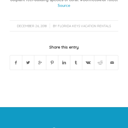
Source
/
DECEMBER 26, 2018
BY
FLORIDA KEYS VACATION RENTALS
Share this entry