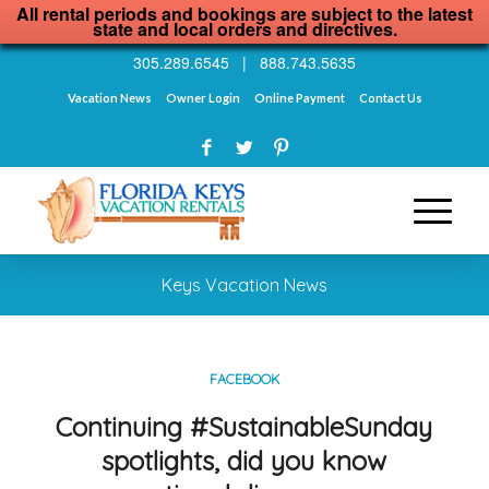
All rental periods and bookings are subject to the latest
state and local orders and directives.
305.289.6545
|
888.743.5635
Vacation News
Owner Login
Online Payment
Contact Us
Keys Vacation News
FACEBOOK
Continuing #SustainableSunday
spotlights, did you know