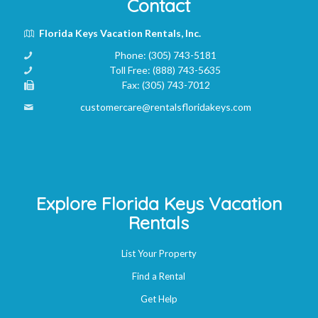
Contact
Florida Keys Vacation Rentals, Inc.
Phone:
(305) 743-5181
Toll Free:
(888) 743-5635
Fax:
(305) 743-7012
customercare@rentalsfloridakeys.com
Explore Florida Keys Vacation
Rentals
List Your Property
Find a Rental
Get Help