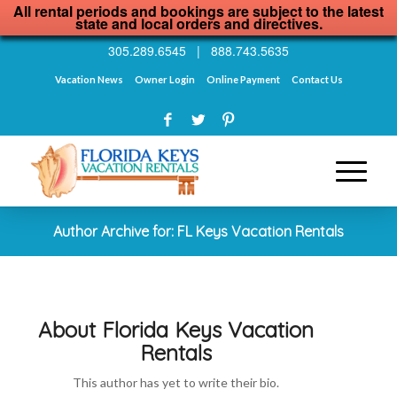
All rental periods and bookings are subject to the latest
state and local orders and directives.
305.289.6545
|
888.743.5635
Vacation News
Owner Login
Online Payment
Contact Us
Author Archive for: FL Keys Vacation Rentals
About
Florida Keys Vacation
Rentals
This author has yet to write their bio.