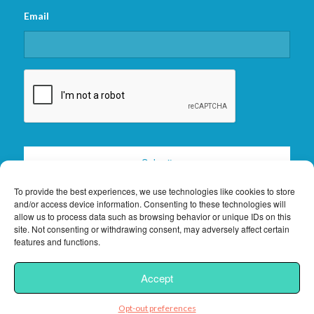
Email
CAPTCHA
To provide the best experiences, we use technologies like cookies to store
and/or access device information. Consenting to these technologies will
allow us to process data such as browsing behavior or unique IDs on this
site. Not consenting or withdrawing consent, may adversely affect certain
features and functions.
2026 © Copyright -
Florida Keys Vacation Rentals
|
Privacy Policy
|
Site
Accept
Powered by
Interchanges.com
Opt-out preferences