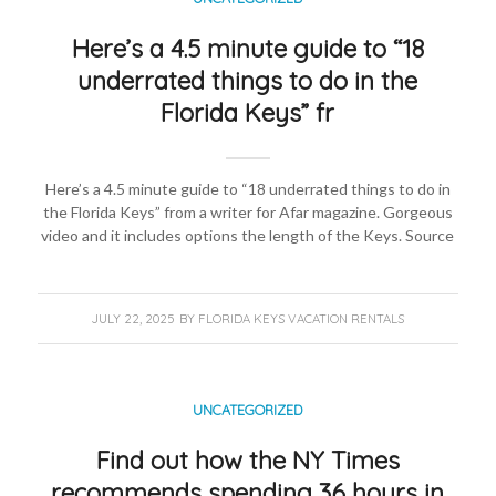
Here’s a 4.5 minute guide to “18
underrated things to do in the
Florida Keys” fr
Here’s a 4.5 minute guide to “18 underrated things to do in
the Florida Keys” from a writer for Afar magazine. Gorgeous
video and it includes options the length of the Keys. Source
JULY 22, 2025
BY
FLORIDA KEYS VACATION RENTALS
UNCATEGORIZED
Find out how the NY Times
recommends spending 36 hours in