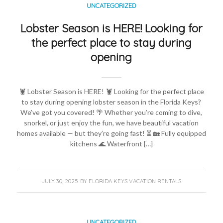
UNCATEGORIZED
Lobster Season is HERE! Looking for
the perfect place to stay during
opening
🦞 Lobster Season is HERE! 🦞 Looking for the perfect place
to stay during opening lobster season in the Florida Keys?
We’ve got you covered! 🌴 Whether you’re coming to dive,
snorkel, or just enjoy the fun, we have beautiful vacation
homes available — but they’re going fast! ⏳ 🏡 Fully equipped
kitchens 🌊 Waterfront […]
JULY 30, 2025
BY
FLORIDA KEYS VACATION RENTALS
UNCATEGORIZED