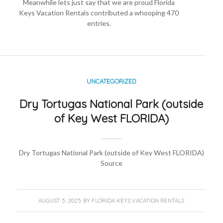
Meanwhile lets just say that we are proud
Florida
Keys Vacation Rentals
contributed a whooping 470
entries.
UNCATEGORIZED
Dry Tortugas National Park (outside
of Key West FLORIDA)
Dry Tortugas National Park (outside of Key West FLORIDA)
Source
AUGUST 5, 2025
BY
FLORIDA KEYS VACATION RENTALS