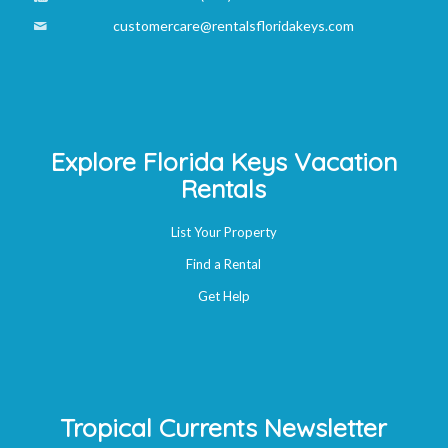
customercare@rentalsfloridakeys.com
Explore Florida Keys Vacation
Rentals
List Your Property
Find a Rental
Get Help
Tropical Currents Newsletter