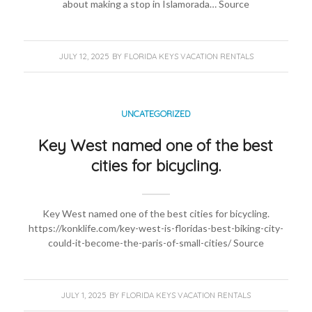
about making a stop in Islamorada… Source
JULY 12, 2025
BY
FLORIDA KEYS VACATION RENTALS
UNCATEGORIZED
Key West named one of the best
cities for bicycling.
Key West named one of the best cities for bicycling.
https://konklife.com/key-west-is-floridas-best-biking-city-
could-it-become-the-paris-of-small-cities/ Source
JULY 1, 2025
BY
FLORIDA KEYS VACATION RENTALS