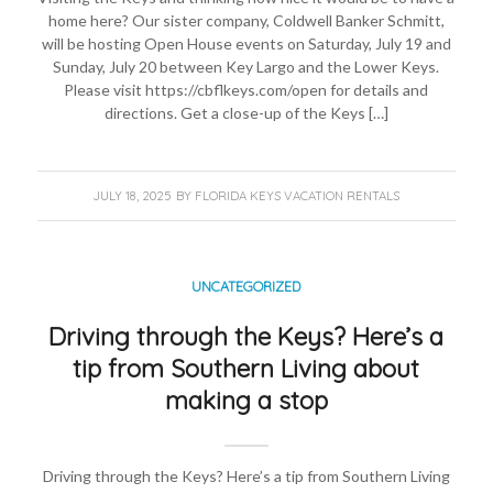
home here? Our sister company, Coldwell Banker Schmitt,
will be hosting Open House events on Saturday, July 19 and
Sunday, July 20 between Key Largo and the Lower Keys.
Please visit https://cbflkeys.com/open for details and
directions. Get a close-up of the Keys […]
JULY 18, 2025
BY
FLORIDA KEYS VACATION RENTALS
UNCATEGORIZED
Driving through the Keys? Here’s a
tip from Southern Living about
making a stop
Driving through the Keys? Here’s a tip from Southern Living