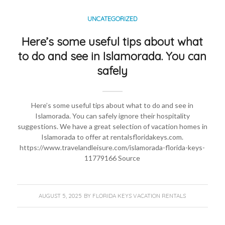
UNCATEGORIZED
Here’s some useful tips about what
to do and see in Islamorada. You can
safely
Here’s some useful tips about what to do and see in
Islamorada. You can safely ignore their hospitality
suggestions. We have a great selection of vacation homes in
Islamorada to offer at rentalsfloridakeys.com.
https://www.travelandleisure.com/islamorada-florida-keys-
11779166 Source
AUGUST 5, 2025
BY
FLORIDA KEYS VACATION RENTALS