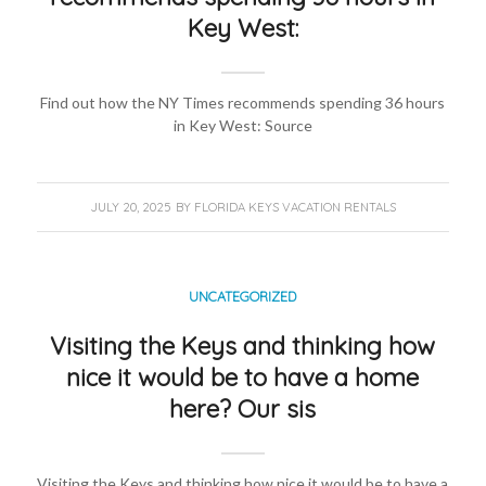
Key West:
Find out how the NY Times recommends spending 36 hours
in Key West: Source
JULY 20, 2025
BY
FLORIDA KEYS VACATION RENTALS
UNCATEGORIZED
Visiting the Keys and thinking how
nice it would be to have a home
here? Our sis
Visiting the Keys and thinking how nice it would be to have a