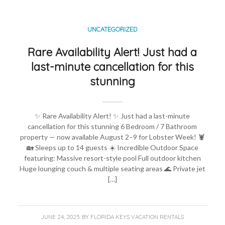
UNCATEGORIZED
Rare Availability Alert! Just had a
last-minute cancellation for this
stunning
✨ Rare Availability Alert! ✨ Just had a last-minute
cancellation for this stunning 6 Bedroom / 7 Bathroom
property — now available August 2–9 for Lobster Week! 🦞
🏡 Sleeps up to 14 guests ☀️ Incredible Outdoor Space
featuring: Massive resort-style pool Full outdoor kitchen
Huge lounging couch & multiple seating areas 🌊 Private jet
[…]
JUNE 24, 2025
BY
FLORIDA KEYS VACATION RENTALS