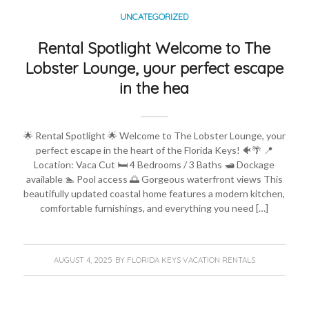
UNCATEGORIZED
Rental Spotlight Welcome to The
Lobster Lounge, your perfect escape
in the hea
🌟 Rental Spotlight 🌟 Welcome to The Lobster Lounge, your
perfect escape in the heart of the Florida Keys! 🐠🌴 📍
Location: Vaca Cut 🛏️ 4 Bedrooms / 3 Baths 🛥️ Dockage
available 🏊 Pool access 🌅 Gorgeous waterfront views This
beautifully updated coastal home features a modern kitchen,
comfortable furnishings, and everything you need […]
AUGUST 4, 2025
BY
FLORIDA KEYS VACATION RENTALS