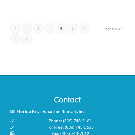
«
‹
3
4
6
7
5
Page 5 of 47
›
»
Contact
Florida Keys Vacation Rentals, Inc.
Phone:
(305) 743-5181
Toll Free:
(888) 743-5635
Fax:
(305) 743-7012