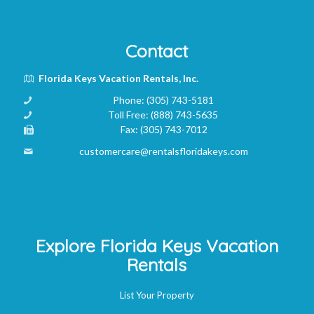
Contact
Florida Keys Vacation Rentals, Inc.
Phone:
(305) 743-5181
Toll Free:
(888) 743-5635
Fax:
(305) 743-7012
customercare@rentalsfloridakeys.com
Explore Florida Keys Vacation
Rentals
List Your Property