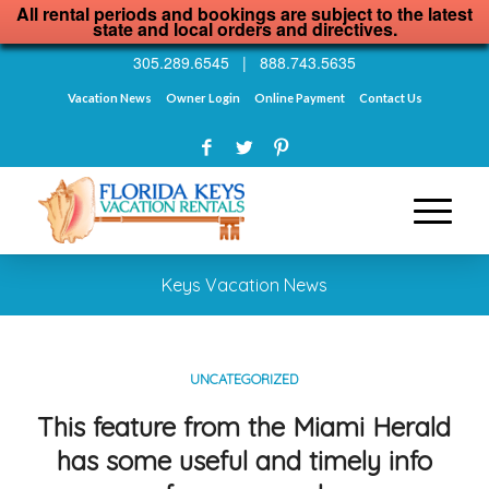
All rental periods and bookings are subject to the latest
state and local orders and directives.
305.289.6545
|
888.743.5635
Vacation News
Owner Login
Online Payment
Contact Us
Keys Vacation News
UNCATEGORIZED
This feature from the Miami Herald
has some useful and timely info