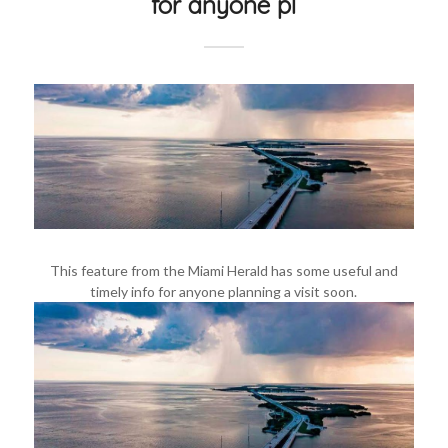
for anyone pl
This feature from the Miami Herald has some useful and
timely info for anyone planning a visit soon.