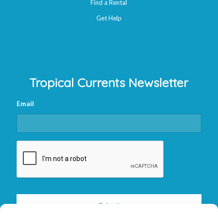
Find a Rental
Get Help
Tropical Currents Newsletter
Email
CAPTCHA