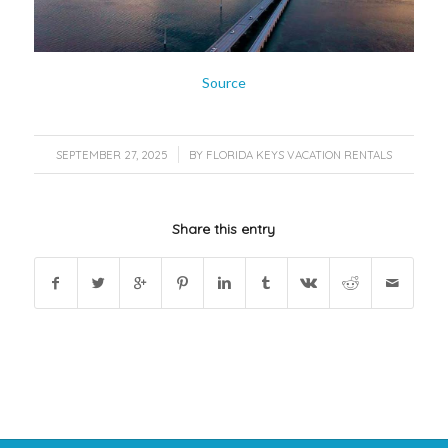
Source
/
SEPTEMBER 27, 2025
BY
FLORIDA KEYS VACATION RENTALS
Share this entry