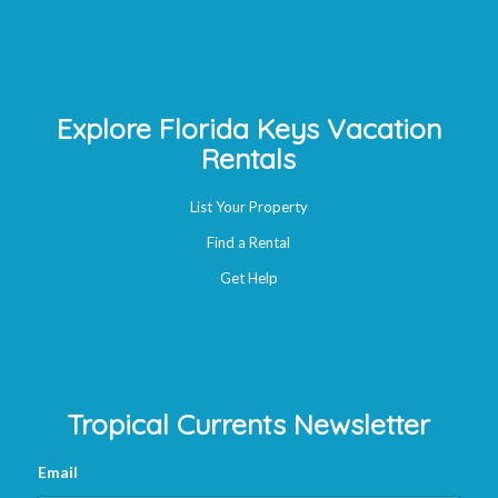
Explore Florida Keys Vacation
Rentals
List Your Property
Find a Rental
Get Help
Tropical Currents Newsletter
Email