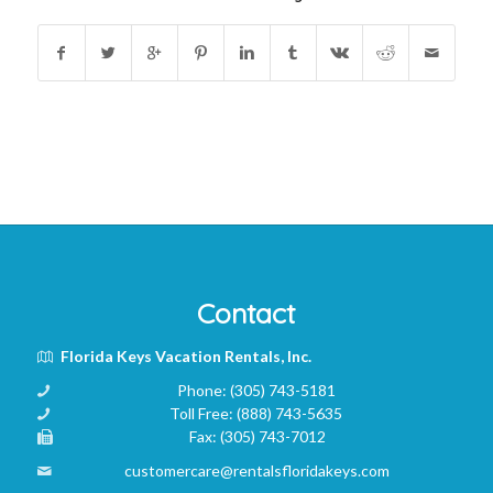
Contact
Florida Keys Vacation Rentals, Inc.
Phone:
(305) 743-5181
Toll Free:
(888) 743-5635
Fax:
(305) 743-7012
customercare@rentalsfloridakeys.com