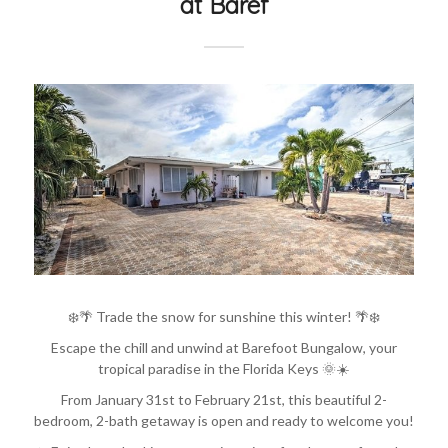
at Baref
❄️🌴 Trade the snow for sunshine this winter! 🌴❄️
Escape the chill and unwind at Barefoot Bungalow, your
tropical paradise in the Florida Keys 🌞☀️
From January 31st to February 21st, this beautiful 2-
bedroom, 2-bath getaway is open and ready to welcome you!