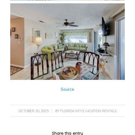
Source
/
OCTOBER 20, 2025
BY
FLORIDA KEYS VACATION RENTALS
Share this entry