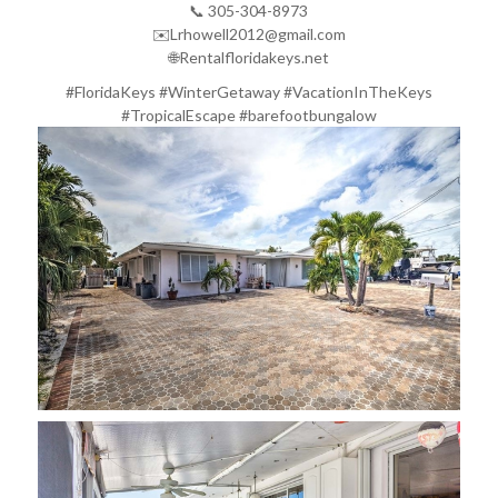
📞 305-304-8973
✉️Lrhowell2012@gmail.com
🌐Rentalfloridakeys.net
#FloridaKeys #WinterGetaway #VacationInTheKeys
#TropicalEscape #barefootbungalow