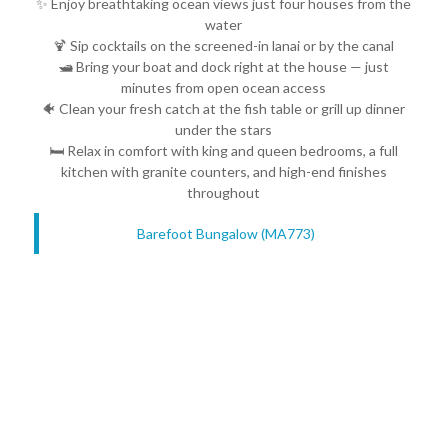
✨ Enjoy breathtaking ocean views just four houses from the
water
🍹 Sip cocktails on the screened-in lanai or by the canal
🛥️ Bring your boat and dock right at the house — just
minutes from open ocean access
🐠 Clean your fresh catch at the fish table or grill up dinner
under the stars
🛏️ Relax in comfort with king and queen bedrooms, a full
kitchen with granite counters, and high-end finishes
throughout
Barefoot Bungalow (MA773)