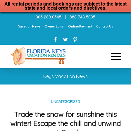
All rental periods and bookings are subject to the latest
state and local orders and directives.
305.289.6545
|
888.743.5635
Vacation News
Owner Login
Online Payment
Contact Us
Keys Vacation News
UNCATEGORIZED
Trade the snow for sunshine this
winter! Escape the chill and unwind