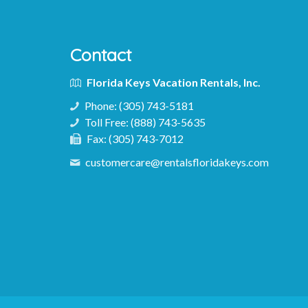
Contact
Florida Keys Vacation Rentals, Inc.
Phone:
(305) 743-5181
Toll Free:
(888) 743-5635
Fax:
(305) 743-7012
customercare@rentalsfloridakeys.com