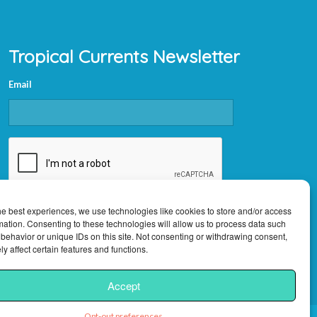
Tropical Currents Newsletter
Email
CAPTCHA
he best experiences, we use technologies like cookies to store and/or access
mation. Consenting to these technologies will allow us to process data such
behavior or unique IDs on this site. Not consenting or withdrawing consent,
y affect certain features and functions.
Accept
Opt-out preferences