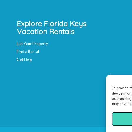
Explore Florida Keys
Vacation Rentals
List Your Property
Find a Rental
Get Help
To provide t
device infor
as browsing 
may adversel