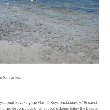
 foot or less
ys about kayaking the Florida Keys backcountry, “Respect
home. Be conscious of what you’re doing. Enjoy the
beauty.