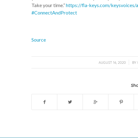
Take your time.”
https://fla-keys.com/keysvoices
#ConnectAndProtect
Source
/
AUGUST 16, 2020
BY
Sha