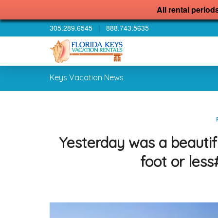
All rental period
305.289.6545
|
888.743.5635
Keys Vacation News
Yesterday was a beautif
foot or les