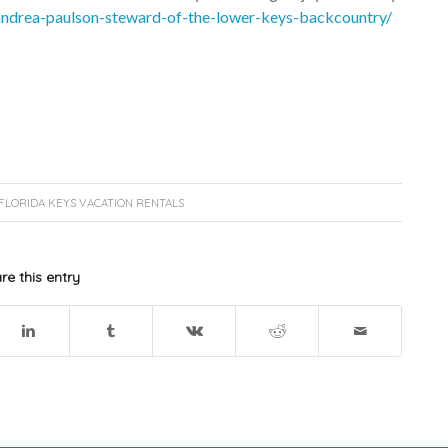
/andrea-paulson-steward-of-the-lower-keys-backcountry/
FLORIDA KEYS VACATION RENTALS
re this entry