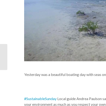
U.S. Coast Guard
Station Islamorada
helped The Turtle
Hospital return
“Emma,”...
Yesterday was a beautiful boating day with seas one
#SustainableSunday
Local guide Andrea Paulson sa
your environment as much as you respect your own 