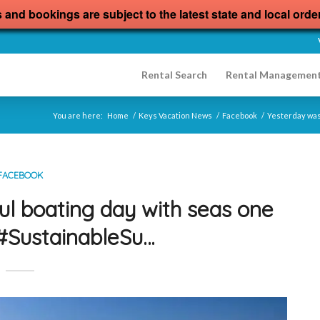
s and bookings are subject to the latest state and local orde
Rental Search
Rental Managemen
You are here:
Home
/
Keys Vacation News
/
Facebook
/
Yesterday was 
FACEBOOK
ul boating day with seas one
s#SustainableSu…