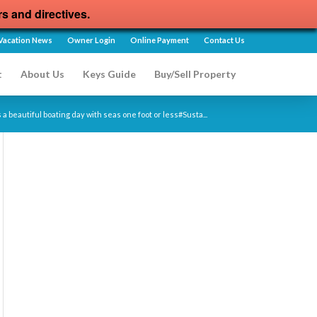
rs and directives.
Vacation News
Owner Login
Online Payment
Contact Us
t
About Us
Keys Guide
Buy/Sell Property
a beautiful boating day with seas one foot or less#Susta...