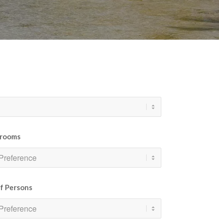
rooms
of Persons