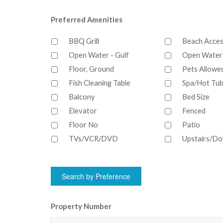
Preferred Amenities
BBQ Grill
Beach Acce
Open Water - Gulf
Open Water 
Floor, Ground
Pets Allowe
Fish Cleaning Table
Spa/Hot Tub
Balcony
Bed Size
Elevator
Fenced
Floor No
Patio
TVs/VCR/DVD
Upstairs/Do
Property Number