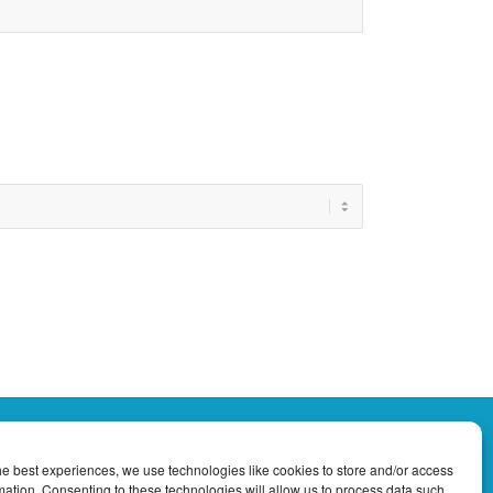
he best experiences, we use technologies like cookies to store and/or access
Tropical Currents Newsletter
mation. Consenting to these technologies will allow us to process data such