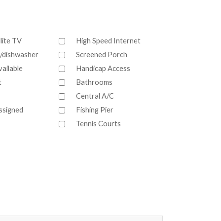
lite TV
High Speed Internet
/dishwasher
Screened Porch
ailable
Handicap Access
t
Bathrooms
Central A/C
ssigned
Fishing Pier
Tennis Courts