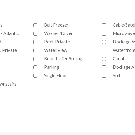
ss
Bait Freezer
Cable/Satel
- Atlantic
Washer/Dryer
Microwave
d
Pool, Private
Dockage Av
, Private
Water View
Waterfron
Boat Trailer Storage
Canal
Parking
Dockage A
Single Floor
Stilt
wnstairs