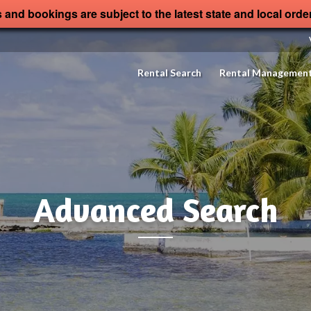
s and bookings are subject to the latest state and local orde
Rental Search
Rental Managemen
Advanced Search