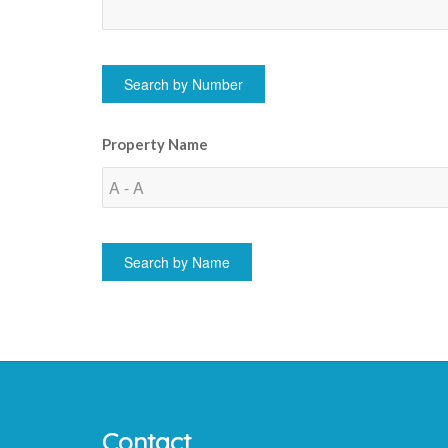
Property Name
Contact