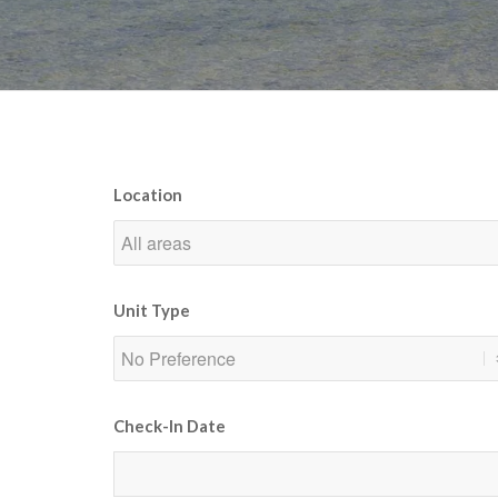
Location
Unit Type
Check-In Date