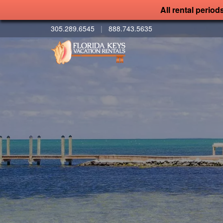
All rental period
305.289.6545
|
888.743.5635