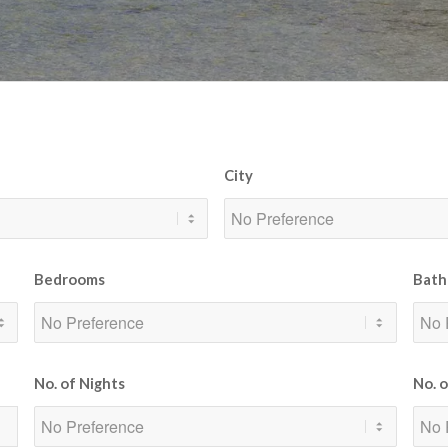
City
Bedrooms
Bath
No. of Nights
No. 