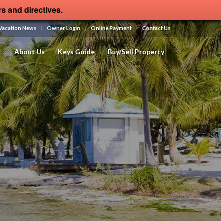
rs and directives.
Vacation News
Owner Login
Online Payment
Contact Us
t
About Us
Keys Guide
Buy/Sell Property