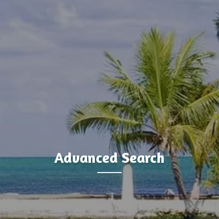
Advanced Search