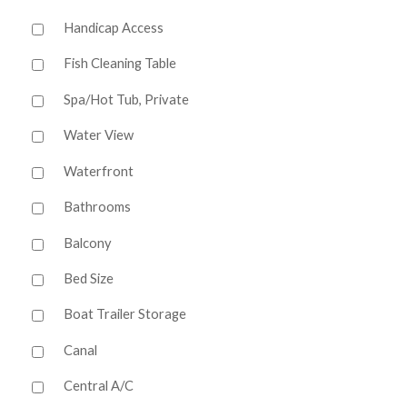
Handicap Access
Fish Cleaning Table
Spa/Hot Tub, Private
Water View
Waterfront
Bathrooms
Balcony
Bed Size
Boat Trailer Storage
Canal
Central A/C