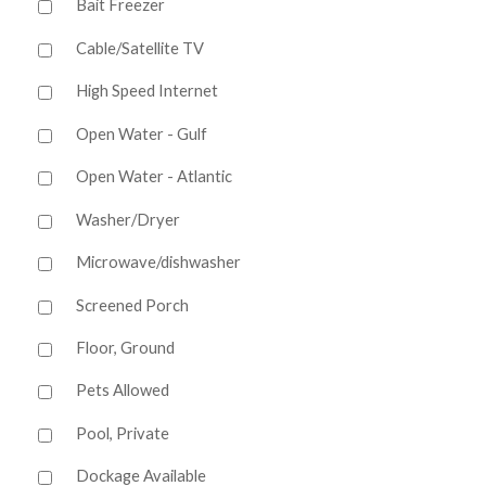
Bait Freezer
Cable/Satellite TV
High Speed Internet
Open Water - Gulf
Open Water - Atlantic
Washer/Dryer
Microwave/dishwasher
Screened Porch
Floor, Ground
Pets Allowed
Pool, Private
Dockage Available