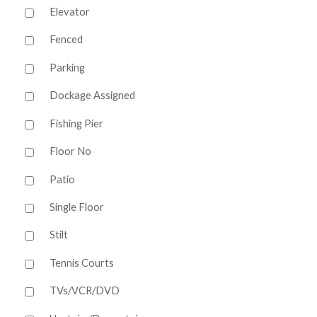
Elevator
Fenced
Parking
Dockage Assigned
Fishing Pier
Floor No
Patio
Single Floor
Stilt
Tennis Courts
TVs/VCR/DVD