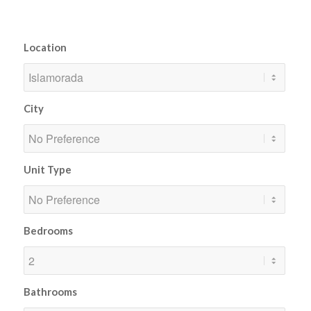
Location
City
Unit Type
Bedrooms
Bathrooms