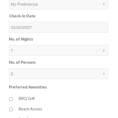
Check-In Date
No. of Nights
No. of Persons
Preferred Amenities
BBQ Grill
Beach Access