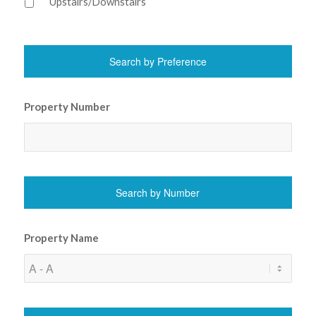
Upstairs/Downstairs
Property Number
Property Name