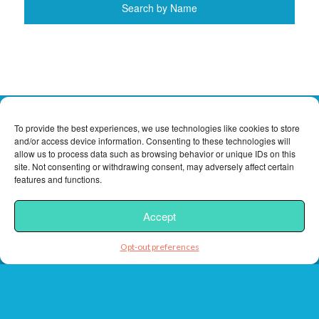
To provide the best experiences, we use technologies like cookies to store
and/or access device information. Consenting to these technologies will
Contact
allow us to process data such as browsing behavior or unique IDs on this
site. Not consenting or withdrawing consent, may adversely affect certain
features and functions.
Florida Keys Vacation Rentals, Inc.
Phone:
(305) 743-5181
Accept
Toll Free:
(888) 743-5635
Fax:
(305) 743-7012
Opt-out preferences
customercare@rentalsfloridakeys.com