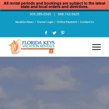
All rental periods and bookings are subject to the latest
state and local orders and directives.
305.289.6545
|
888.743.5635
Vacation News
Owner Login
Online Payment
Contact Us