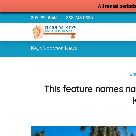
All rental period
305.289.6545
|
888.743.5635
Keys Vacation News
UN
This feature names na