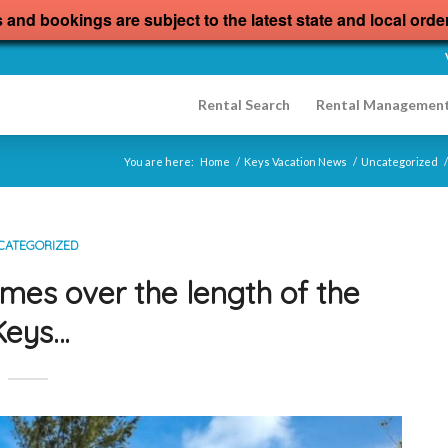
s and bookings are subject to the latest state and local orde
Rental Search
Rental Managemen
You are here:
Home
/
Keys Vacation News
/
Uncategorized
/
CATEGORIZED
mes over the length of the
Keys…