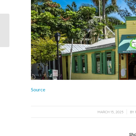
Some tips on seeing
Key West frugally from
the NY Times…
Source
/
MARCH 15, 2025
BY
Sha