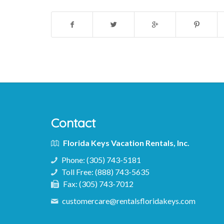
Contact
Florida Keys Vacation Rentals, Inc.
Phone:
(305) 743-5181
Toll Free:
(888) 743-5635
Fax:
(305) 743-7012
customercare@rentalsfloridakeys.com