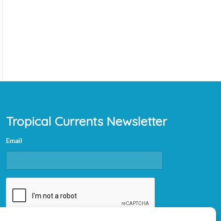
Tropical Currents Newsletter
Email
CAPTCHA