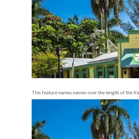
This feature names names over the length of the K