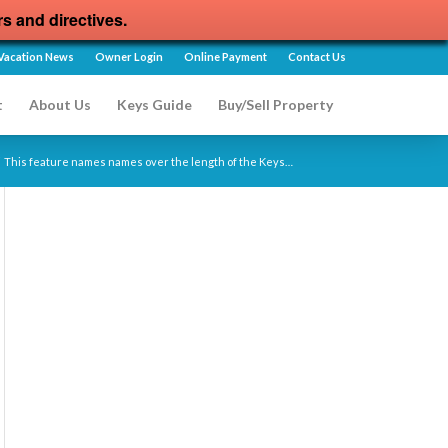
rs and directives.
Vacation News
Owner Login
Online Payment
Contact Us
t
About Us
Keys Guide
Buy/Sell Property
This feature names names over the length of the Keys…