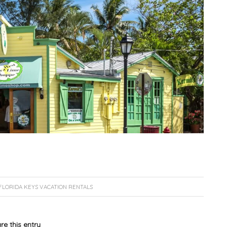
FLORIDA KEYS VACATION RENTALS
re this entry