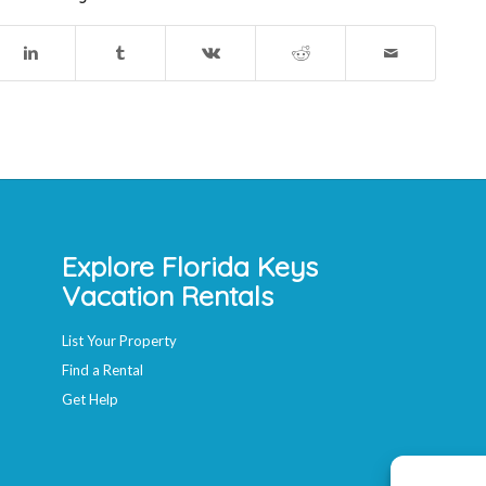
Explore Florida Keys
Vacation Rentals
List Your Property
Find a Rental
Get Help