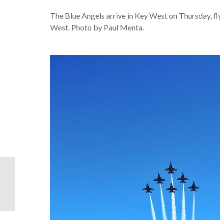
The Blue Angels arrive in Key West on Thursday, fl
West. Photo by Paul Menta.
For our visitors who will
be near Key West…
OUR DUVAL CRAWL IS
BETTER THAN...