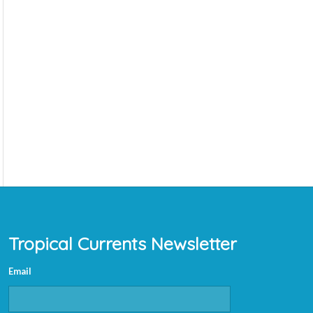
Tropical Currents Newsletter
Email