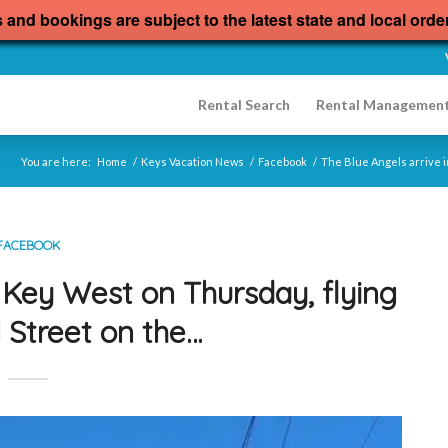
s and bookings are subject to the latest state and local orde
Rental Search
Rental Managemen
You are here:
Home
/
Keys Vacation News
/
Facebook
/
The Blue Angels arrive i
FACEBOOK
n Key West on Thursday, flying
 Street on the…