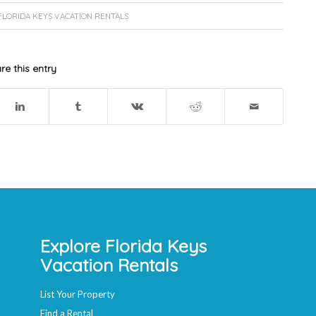
FLORIDA KEYS VACATION RENTALS
re this entry
Explore Florida Keys
Vacation Rentals
List Your Property
Find a Rental