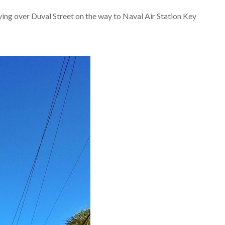
ying over Duval Street on the way to Naval Air Station Key