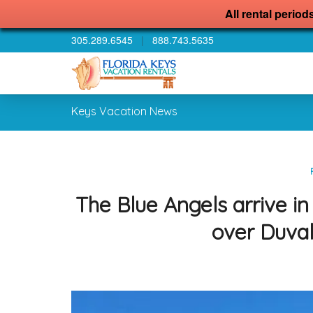
All rental period
305.289.6545
|
888.743.5635
Keys Vacation News
The Blue Angels arrive i
over Duval