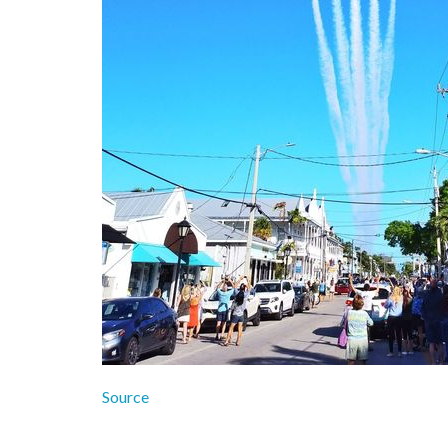
Source