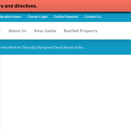
rs and directives.
Vacation News
Owner Login
Online Payment
Contact Us
t
About Us
Keys Guide
Buy/Sell Property
n Key West on Thursday, flying over Duval Street on the…