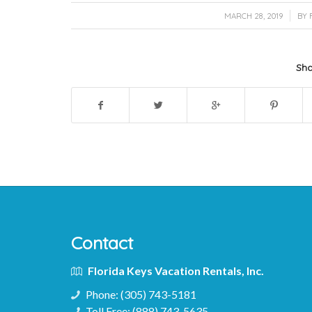
/
MARCH 28, 2019
BY
Sha
Contact
Florida Keys Vacation Rentals, Inc.
Phone:
(305) 743-5181
Toll Free:
(888) 743-5635