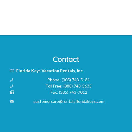
Contact
Florida Keys Vacation Rentals, Inc.
Phone:
(305) 743-5181
Toll Free:
(888) 743-5635
Fax:
(305) 743-7012
customercare@rentalsfloridakeys.com