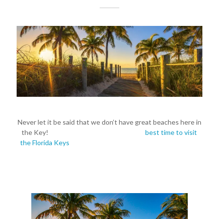
Never let it be said that we don’t have great beaches here in
the Key!
So, why are you waiting for the
best time to visit
the Florida Keys
? Contact us to book your vacation rentals
today!