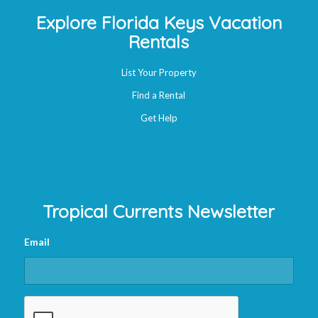
Explore Florida Keys Vacation
Rentals
List Your Property
Find a Rental
Get Help
Tropical Currents Newsletter
Email
CAPTCHA