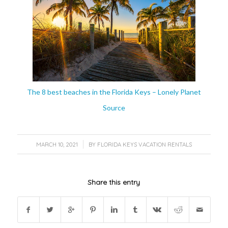
The 8 best beaches in the Florida Keys – Lonely Planet
Source
/
MARCH 10, 2021
BY
FLORIDA KEYS VACATION RENTALS
Share this entry