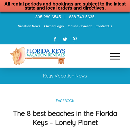
All rental periods and bookings are subject to the latest
state and local orders and directives.
305.289.6545
|
888.743.5635
Vacation News
Owner Login
Online Payment
Contact Us
Keys Vacation News
FACEBOOK
The 8 best beaches in the Florida
Keys – Lonely Planet