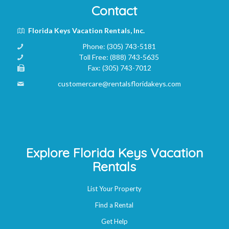
Contact
Florida Keys Vacation Rentals, Inc.
Phone:
(305) 743-5181
Toll Free:
(888) 743-5635
Fax:
(305) 743-7012
customercare@rentalsfloridakeys.com
Explore Florida Keys Vacation
Rentals
List Your Property
Find a Rental
Get Help