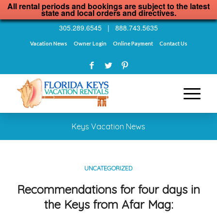
All rental periods and bookings are subject to the latest
state and local orders and directives.
305.289.6545
|
888.743.5635
Vacation News
Owner Login
Online Payment
Contact Us
Keys Vacation News
UNCATEGORIZED
Recommendations for four days in
the Keys from Afar Mag: