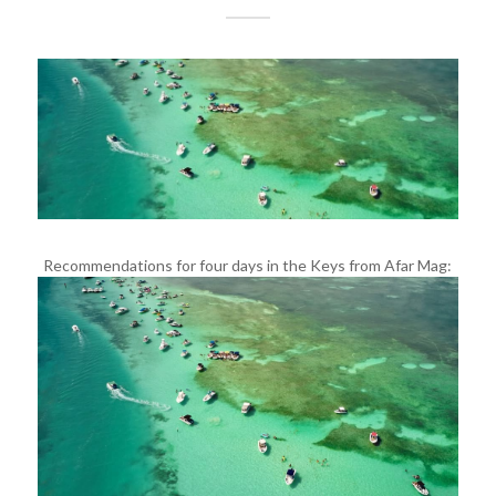
Recommendations for four days in the Keys from Afar Mag: