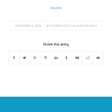
Source
/
NOVEMBER 6, 2025
BY
FLORIDA KEYS VACATION RENTALS
Share this entry