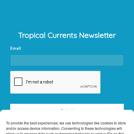
Tropical Currents Newsletter
Email
CAPTCHA
To provide the best experiences, we use technologies like cookies to store
and/or access device information. Consenting to these technologies will
allow us to process data such as browsing behavior or unique IDs on this