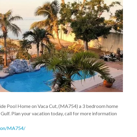
easide Pool Home on Vaca Cut, (MA754) a 3 bedroom home
 Gulf. Plan your vacation today, call for more information
athon/MA754/