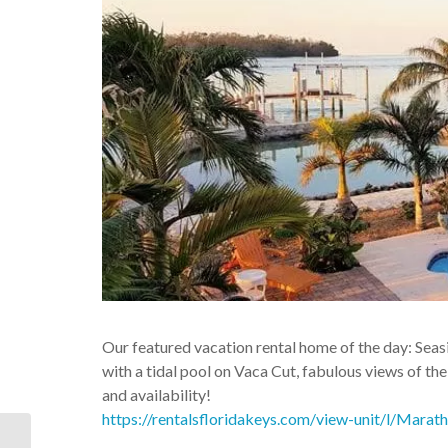
Our featured vacation rental home of the day: S
with a tidal pool on Vaca Cut, fabulous views of the
and availability!
https://rentalsfloridakeys.com/view-unit/l/Mar
Florida Keys Vacation