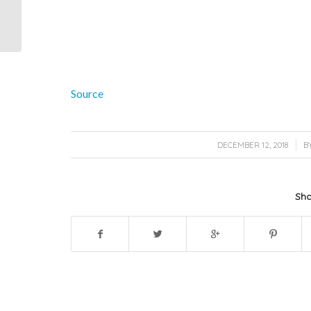
Rentals Inc. added 5
new photos.
Source
/
DECEMBER 12, 2018
B
Sha