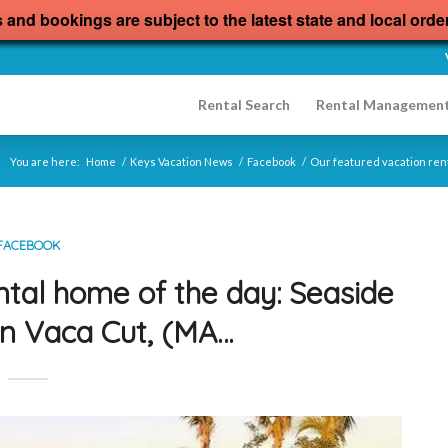
s and bookings are subject to the latest state and local orde
Rental Search
Rental Managemen
You are here:
Home
/
Keys Vacation News
/
Facebook
/
Our featured vacation ren
FACEBOOK
ntal home of the day: Seaside
n Vaca Cut, (MA…