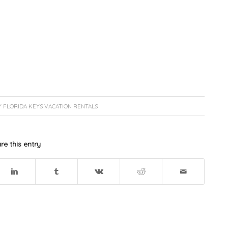
Y
FLORIDA KEYS VACATION RENTALS
re this entry