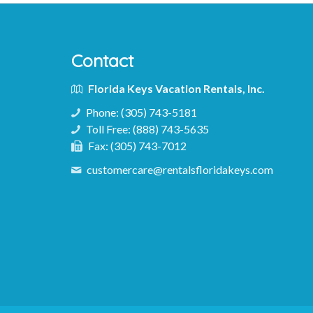
Contact
Florida Keys Vacation Rentals, Inc.
Phone:
(305) 743-5181
Toll Free:
(888) 743-5635
Fax:
(305) 743-7012
customercare@rentalsfloridakeys.com