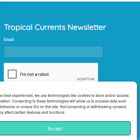
Tropical Currents Newsletter
Email
CAPTCHA
he best experiences, we use technologies like cookies to store and/or access
mation. Consenting to these technologies will allow us to process data such
behavior or unique IDs on this site. Not consenting or withdrawing consent,
y affect certain features and functions.
Accept