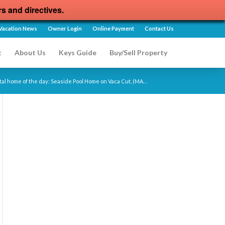
rs and directives.
Vacation News
Owner Login
Online Payment
Contact Us
t
About Us
Keys Guide
Buy/Sell Property
tal home of the day: Seaside Pool Home on Vaca Cut, (MA…