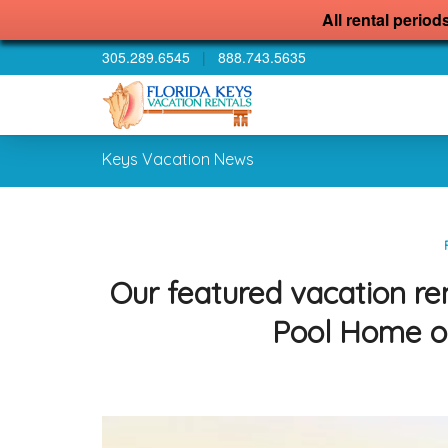
All rental period
305.289.6545
|
888.743.5635
Keys Vacation News
Our featured vacation re
Pool Home o