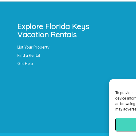
Explore Florida Keys
Vacation Rentals
List Your Property
Find a Rental
Get Help
To provide t
device infor
as browsing 
may adversel