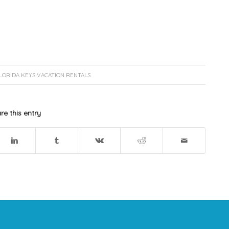
LORIDA KEYS VACATION RENTALS
re this entry