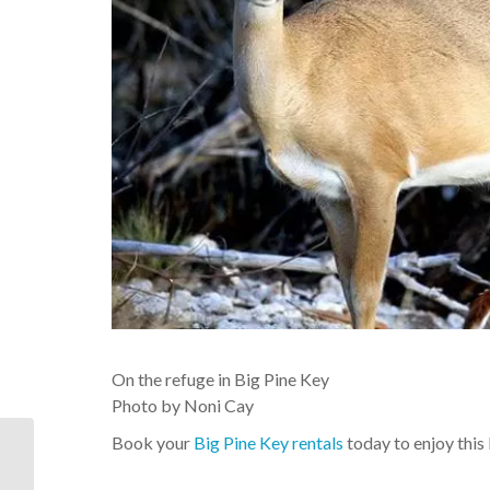
On the refuge in Big Pine Key
Photo by Noni Cay
Book your
Big Pine Key rentals
today to enjoy this
On the refuge in Big
Pine Key Photo by Noni