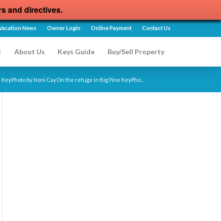
rs and directives.
Vacation News
Owner Login
Online Payment
Contact Us
t
About Us
Keys Guide
Buy/Sell Property
e KeyPhoto by Noni CayOn the refuge in Big Pine KeyPho…