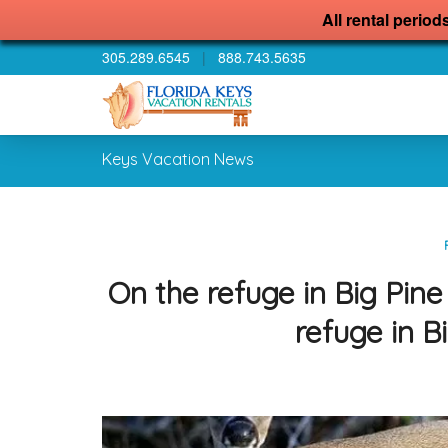
All rental period
305.289.6545
|
888.743.5635
Keys Vacation News
On the refuge in Big Pin
refuge in 