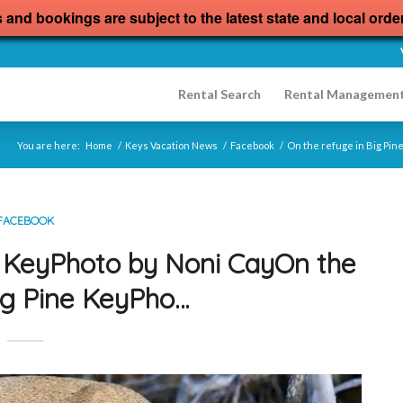
s and bookings are subject to the latest state and local orde
Rental Search
Rental Managemen
You are here:
Home
/
Keys Vacation News
/
Facebook
/
On the refuge in Big Pin
FACEBOOK
e KeyPhoto by Noni CayOn the
Big Pine KeyPho…