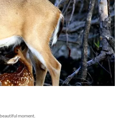
 beautiful moment.