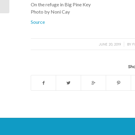
Cay
On the refuge in Big Pine Key
Photo by Noni Cay
Source
/
JUNE 20, 2019
BY
F
Sha