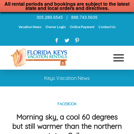
All rental periods and bookings are subject to the latest
state and local orders and directives.
305.289.6545
|
888.743.5635
Vacation News
Owner Login
Online Payment
Contact Us
Keys Vacation News
FACEBOOK
Morning sky, a cool 60 degrees
but still warmer than the northern