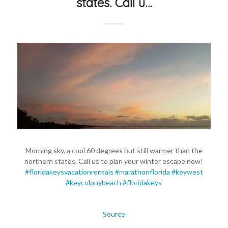
states. Call u…
Morning sky, a cool 60 degrees but still warmer than the
northern states. Call us to plan your winter escape now!
#floridakeysvacationrentals
#marathonflorida
#keywest
#keycolonybeach
#floridakeys
Source