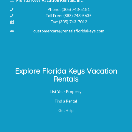
Florida Keys Vacation Rentals, Inc.
Phone:
(305) 743-5181
Toll Free:
(888) 743-5635
Fax:
(305) 743-7012
customercare@rentalsfloridakeys.com
Explore Florida Keys Vacation
Rentals
List Your Property
Find a Rental
Get Help