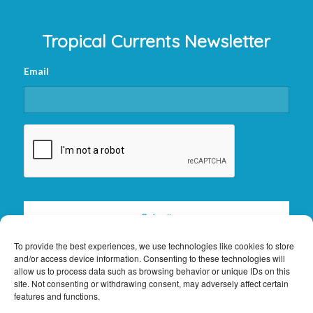
Tropical Currents Newsletter
Email
CAPTCHA
To provide the best experiences, we use technologies like cookies to store
and/or access device information. Consenting to these technologies will
allow us to process data such as browsing behavior or unique IDs on this
site. Not consenting or withdrawing consent, may adversely affect certain
features and functions.