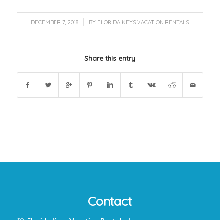
/
DECEMBER 7, 2018
BY
FLORIDA KEYS VACATION RENTALS
Share this entry
Contact