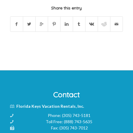
Share this entry
Contact
Florida Keys Vacation Rentals, Inc.
Phone:
(305) 743-5181
Toll Free:
(888) 743-5635
Fax:
(305) 743-7012