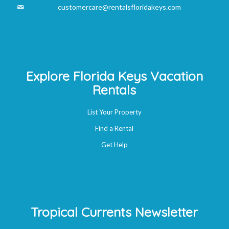
customercare@rentalsfloridakeys.com
Explore Florida Keys Vacation
Rentals
List Your Property
Find a Rental
Get Help
Tropical Currents Newsletter