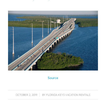
Source
/
OCTOBER 2, 2019
BY
FLORIDA KEYS VACATION RENTALS