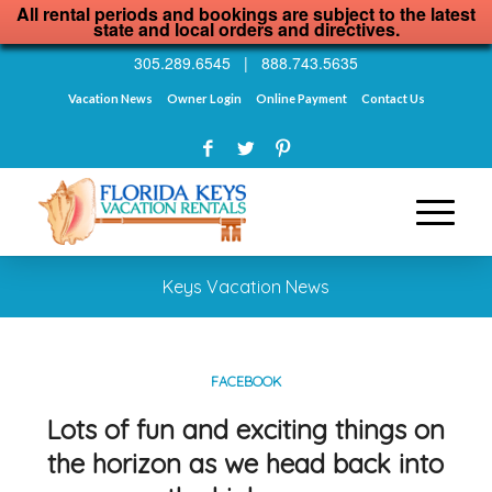
All rental periods and bookings are subject to the latest
state and local orders and directives.
305.289.6545
|
888.743.5635
Vacation News
Owner Login
Online Payment
Contact Us
Keys Vacation News
FACEBOOK
Lots of fun and exciting things on
the horizon as we head back into