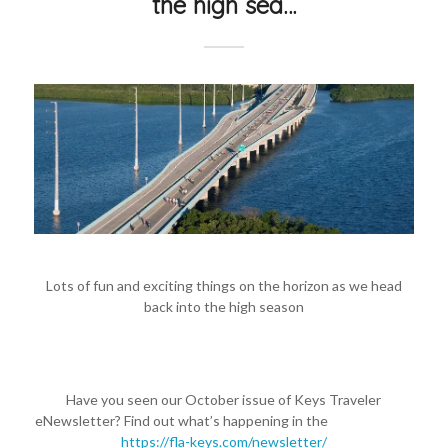
the high sea…
Lots of fun and exciting things on the horizon as we head
back into the high season
Have you seen our October issue of Keys Traveler
eNewsletter? Find out what’s happening in the
#FloridaKeys
https://fla-keys.com/newsletter/