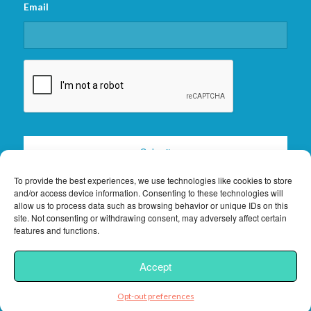
Email
CAPTCHA
To provide the best experiences, we use technologies like cookies to store
and/or access device information. Consenting to these technologies will
allow us to process data such as browsing behavior or unique IDs on this
site. Not consenting or withdrawing consent, may adversely affect certain
features and functions.
2026 © Copyright -
Florida Keys Vacation Rentals
|
Privacy Policy
|
Site
Accept
Powered by
Interchanges.com
Opt-out preferences