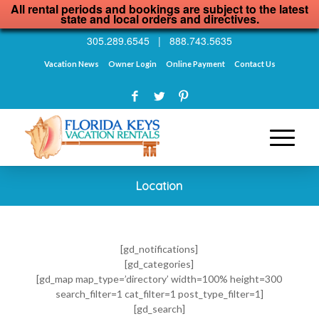
All rental periods and bookings are subject to the latest
state and local orders and directives.
305.289.6545
|
888.743.5635
Vacation News
Owner Login
Online Payment
Contact Us
Location
[gd_notifications]
[gd_categories]
[gd_map map_type=’directory’ width=100% height=300
search_filter=1 cat_filter=1 post_type_filter=1]
[gd_search]