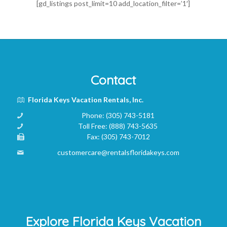
[gd_listings post_limit=10 add_location_filter=’1′]
Contact
Florida Keys Vacation Rentals, Inc.
Phone:
(305) 743-5181
Toll Free:
(888) 743-5635
Fax:
(305) 743-7012
customercare@rentalsfloridakeys.com
Explore Florida Keys Vacation