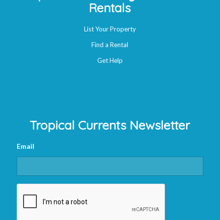
Rentals
List Your Property
Find a Rental
Get Help
Tropical Currents Newsletter
Email
CAPTCHA