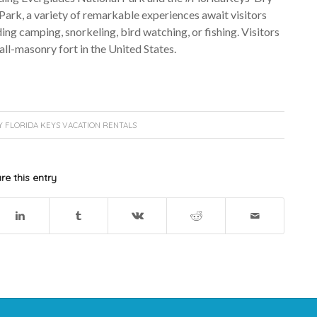
ark, a variety of remarkable experiences await visitors
ing camping, snorkeling, bird watching, or fishing. Visitors
 all-masonry fort in the United States.
Y
FLORIDA KEYS VACATION RENTALS
re this entry