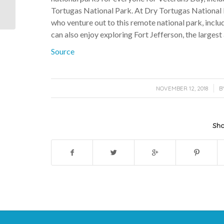
Sunset Shore. Available
Tortugas National Park. At Dry Tortugas National P
for w...
who venture out to this remote national park, includ
can also enjoy exploring Fort Jefferson, the largest
Source
/
NOVEMBER 12, 2018
B
Sha