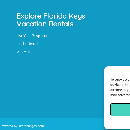
Explore Florida Keys
Vacation Rentals
List Your Property
Find a Rental
Get Help
To provide t
device infor
as browsing 
may adversel
e Powered by
Interchanges.com