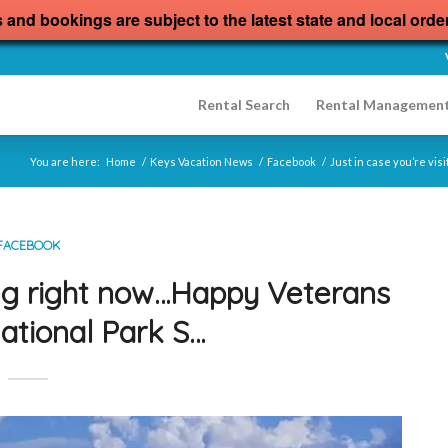
s and bookings are subject to the latest state and local orde
Rental Search
Rental Managemen
You are here:
Home
/
Keys Vacation News
/
Facebook
/
Just in case you’re vi
FACEBOOK
ting right now…Happy Veterans
ational Park S…