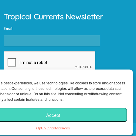
Tropical Currents Newsletter
Email
CAPTCHA
he best experiences, we use technologies like cookies to store and/or access
mation. Consenting to these technologies will allow us to process data such
behavior or unique IDs on this site. Not consenting or withdrawing consent,
y affect certain features and functions.
Accept
Opt-out preferences