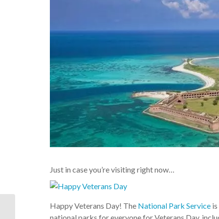
Just in case you’re visiting right now…
Happy Veterans Day! The
National Park Service
is
Our featured vacation
rental home of the day:
national parks for everyone for Veterans Day, incl