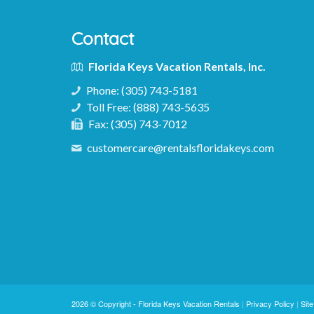
Contact
Florida Keys Vacation Rentals, Inc.
Phone:
(305) 743-5181
Toll Free:
(888) 743-5635
Fax:
(305) 743-7012
customercare@rentalsfloridakeys.com
2026 © Copyright -
Florida Keys Vacation Rentals
|
Privacy Policy
|
Sit