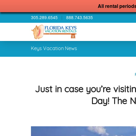
All rental period
305.289.6545
|
888.743.5635
Keys Vacation News
Just in case you’re visi
Day! The N