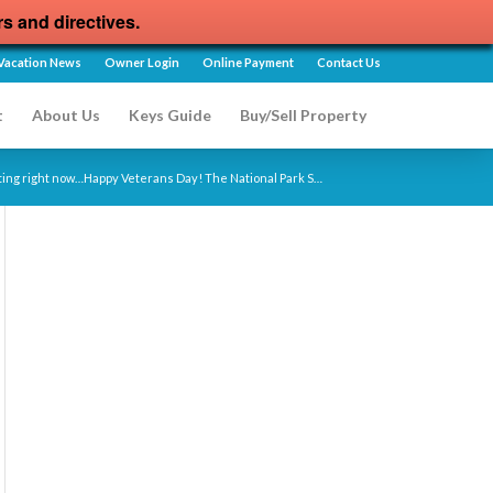
rs and directives.
Vacation News
Owner Login
Online Payment
Contact Us
t
About Us
Keys Guide
Buy/Sell Property
siting right now…Happy Veterans Day! The National Park S…