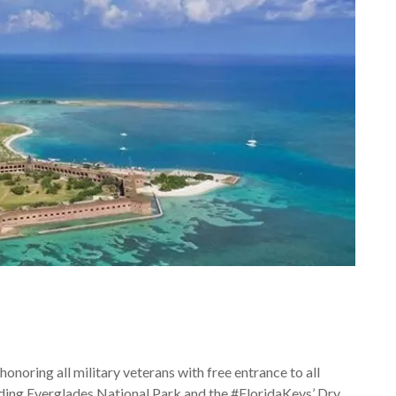
 honoring all military veterans with free entrance to all
uding Everglades National Park and the #FloridaKeys’ Dry