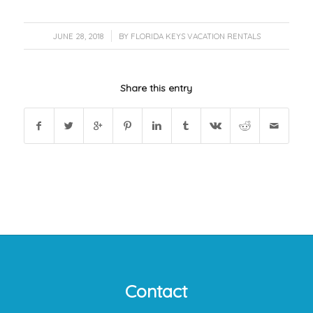
/
JUNE 28, 2018
BY
FLORIDA KEYS VACATION RENTALS
Share this entry
Contact