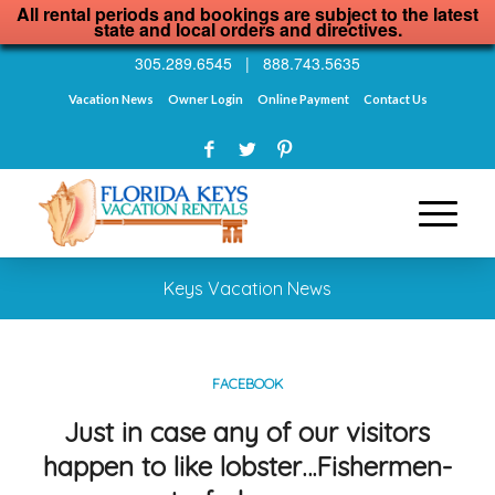
All rental periods and bookings are subject to the latest
state and local orders and directives.
305.289.6545
|
888.743.5635
Vacation News
Owner Login
Online Payment
Contact Us
Keys Vacation News
FACEBOOK
Just in case any of our visitors
happen to like lobster…Fishermen-