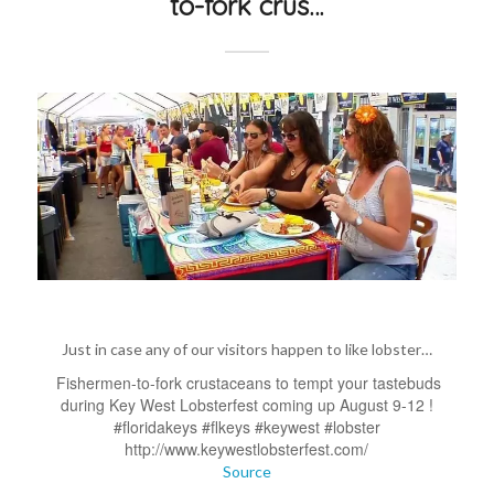
to-fork crus…
Just in case any of our visitors happen to like lobster…
Fishermen-to-fork crustaceans to tempt your tastebuds
during Key West Lobsterfest coming up August 9-12 !
#floridakeys #flkeys #keywest #lobster
http://www.keywestlobsterfest.com/
Source