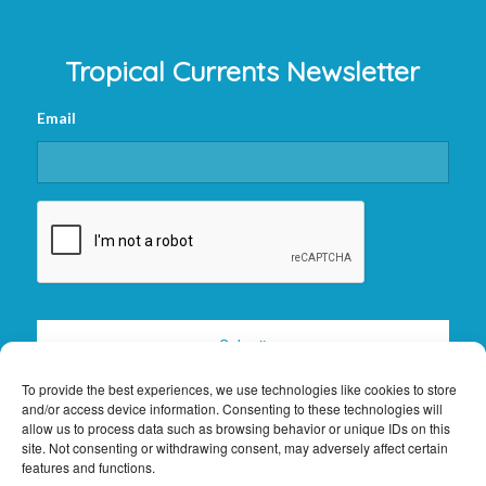
Tropical Currents Newsletter
Email
CAPTCHA
To provide the best experiences, we use technologies like cookies to store
and/or access device information. Consenting to these technologies will
allow us to process data such as browsing behavior or unique IDs on this
site. Not consenting or withdrawing consent, may adversely affect certain
features and functions.