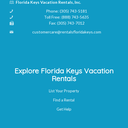
Florida Keys Vacation Rentals, Inc.
Phone:
(305) 743-5181
Toll Free:
(888) 743-5635
Fax:
(305) 743-7012
customercare@rentalsfloridakeys.com
Explore Florida Keys Vacation
Rentals
List Your Property
Find a Rental
Get Help