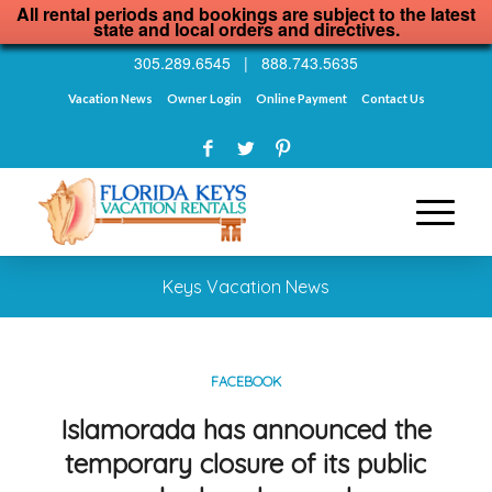
All rental periods and bookings are subject to the latest
state and local orders and directives.
305.289.6545
|
888.743.5635
Vacation News
Owner Login
Online Payment
Contact Us
Keys Vacation News
FACEBOOK
Islamorada has announced the
temporary closure of its public