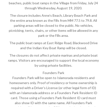
beaches, public boat ramps in the Village from Friday, July 24
through Wednesday, August 19, 2020.
The closure includes Anne’s Beach, Library Beach Park and
the entire area known as the Fills from MM 77.5 to 79.8. All
parking areas will be closed to the public. No vehicles,
picnicking, tents, chairs, or other items will be allowed in any
park or the Fills area.
The public boat ramps at East Ridge Road, Blackwood Drive
and the Indian Key Boat Ramp will be closed.
The closures do not affect private marinas and private boat
ramps. Visitors are encouraged to support the local economy
by using private facilities.
Founders Park
Founders Park will be open to Islamorada residents and
homeowners only. Proof of residency or home ownership is
required with a Driver’s License (or other legal form of ID)
with an Islamorada address or a Founders Park Resident ID
card. Those using a Founders Park Resident ID card must
also show ID with the same name. All Founders Park