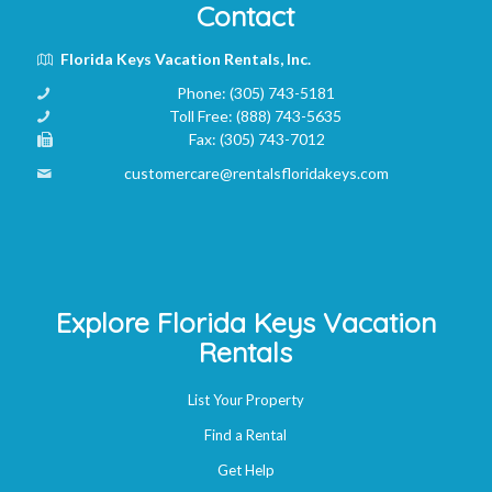
Contact
Florida Keys Vacation Rentals, Inc.
Phone:
(305) 743-5181
Toll Free:
(888) 743-5635
Fax:
(305) 743-7012
customercare@rentalsfloridakeys.com
Explore Florida Keys Vacation
Rentals
List Your Property
Find a Rental
Get Help