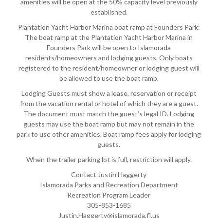
amenities will be open at the 50% capacity level previously
established.
Plantation Yacht Harbor Marina boat ramp at Founders Park:
The boat ramp at the Plantation Yacht Harbor Marina in
Founders Park will be open to Islamorada
residents/homeowners and lodging guests. Only boats
registered to the resident/homeowner or lodging guest will
be allowed to use the boat ramp.
Lodging Guests must show a lease, reservation or receipt
from the vacation rental or hotel of which they are a guest.
The document must match the guest’s legal ID. Lodging
guests may use the boat ramp but may not remain in the
park to use other amenities. Boat ramp fees apply for lodging
guests.
When the trailer parking lot is full, restriction will apply.
Contact Justin Haggerty
Islamorada Parks and Recreation Department
Recreation Program Leader
305-853-1685
Justin.Haggerty@islamorada.fl.us