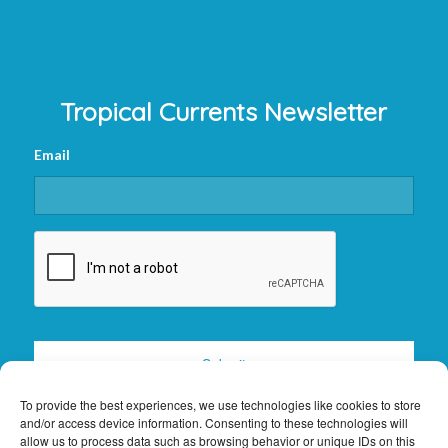
Tropical Currents Newsletter
Email
CAPTCHA
To provide the best experiences, we use technologies like cookies to store
and/or access device information. Consenting to these technologies will
allow us to process data such as browsing behavior or unique IDs on this