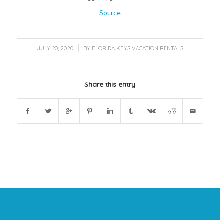
Source
/
JULY 20, 2020
BY
FLORIDA KEYS VACATION RENTALS
Share this entry