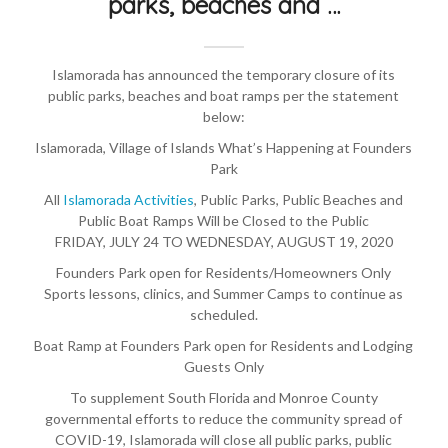
parks, beaches and …
Islamorada has announced the temporary closure of its
public parks, beaches and boat ramps per the statement
below:
Islamorada, Village of Islands What’s Happening at Founders
Park
All
Islamorada Activities
, Public Parks, Public Beaches and
Public Boat Ramps Will be Closed to the Public
FRIDAY, JULY 24 TO WEDNESDAY, AUGUST 19, 2020
Founders Park open for Residents/Homeowners Only
Sports lessons, clinics, and Summer Camps to continue as
scheduled.
Boat Ramp at Founders Park open for Residents and Lodging
Guests Only
To supplement South Florida and Monroe County
governmental efforts to reduce the community spread of
COVID-19, Islamorada will close all public parks, public