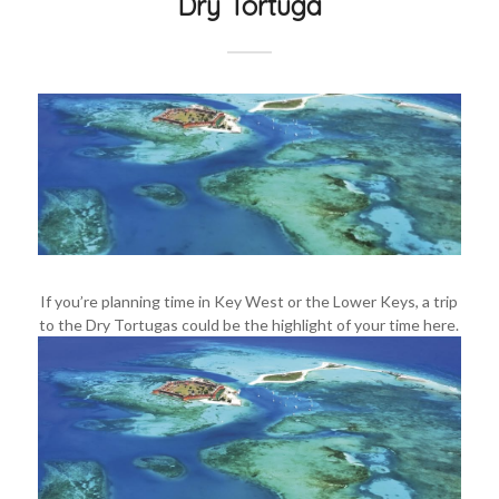
Dry Tortuga
If you’re planning time in Key West or the Lower Keys, a trip
to the Dry Tortugas could be the highlight of your time here.