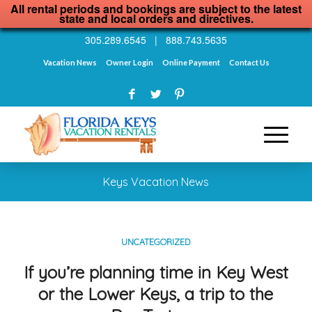
All rental periods and bookings are subject to the latest
state and local orders and directives.
305.289.6545
|
888.743.5635
Vacation News
Owner Login
Online Payment
Contact Us
Keys Vacation News
UNCATEGORIZED
If you’re planning time in Key West
or the Lower Keys, a trip to the