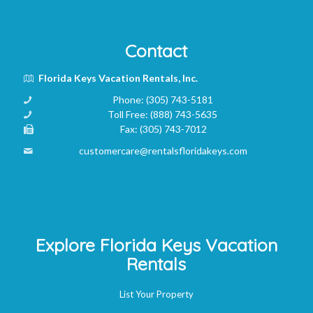
Contact
Florida Keys Vacation Rentals, Inc.
Phone:
(305) 743-5181
Toll Free:
(888) 743-5635
Fax:
(305) 743-7012
customercare@rentalsfloridakeys.com
Explore Florida Keys Vacation
Rentals
List Your Property