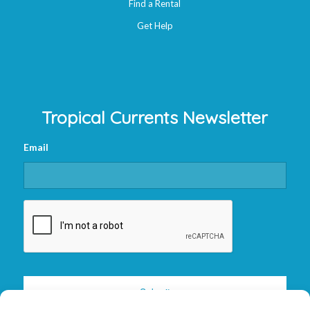
Find a Rental
Get Help
Tropical Currents Newsletter
Email
CAPTCHA