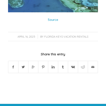
Source
/
APRIL 16, 2025
BY
FLORIDA KEYS VACATION RENTALS
Share this entry