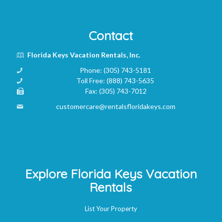
Contact
Florida Keys Vacation Rentals, Inc.
Phone:
(305) 743-5181
Toll Free:
(888) 743-5635
Fax:
(305) 743-7012
customercare@rentalsfloridakeys.com
Explore Florida Keys Vacation
Rentals
List Your Property