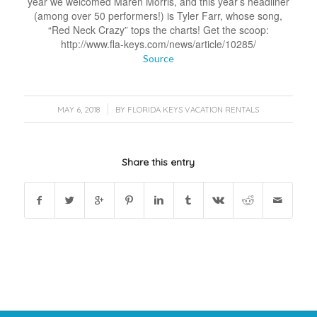
year we welcomed Maren Morris, and this year’s headliner
(among over 50 performers!) is Tyler Farr, whose song,
“Red Neck Crazy” tops the charts! Get the scoop:
http://www.fla-keys.com/news/article/10285/
Source
/
MAY 6, 2018
BY
FLORIDA KEYS VACATION RENTALS
Share this entry