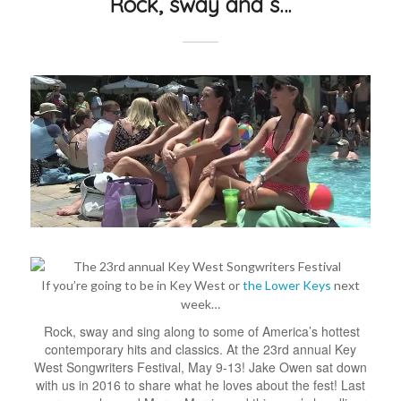
Rock, sway and s…
If you’re going to be in Key West or
the Lower Keys
next
week…
Rock, sway and sing along to some of America’s hottest
contemporary hits and classics. At the 23rd annual Key
West Songwriters Festival, May 9-13! Jake Owen sat down
with us in 2016 to share what he loves about the fest! Last