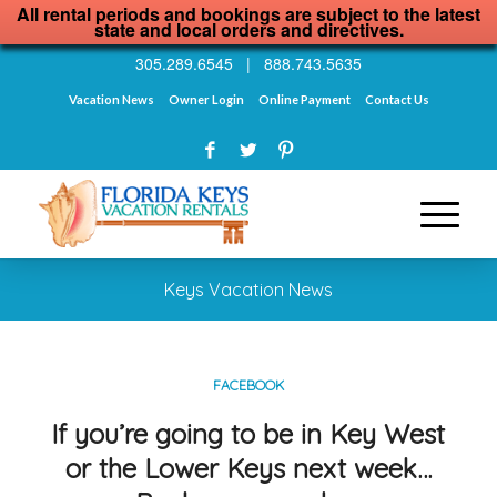
All rental periods and bookings are subject to the latest
state and local orders and directives.
305.289.6545
|
888.743.5635
Vacation News
Owner Login
Online Payment
Contact Us
Keys Vacation News
FACEBOOK
If you’re going to be in Key West
or the Lower Keys next week…