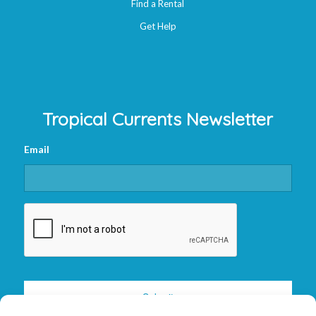
Find a Rental
Get Help
Tropical Currents Newsletter
Email
CAPTCHA