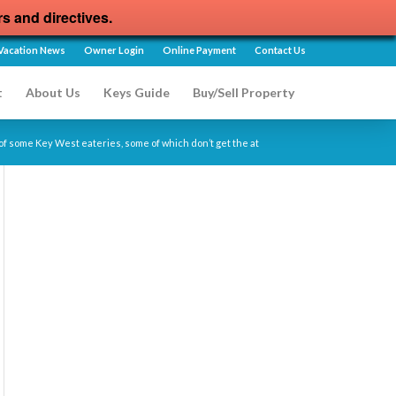
rs and directives.
Vacation News
Owner Login
Online Payment
Contact Us
t
About Us
Keys Guide
Buy/Sell Property
of some Key West eateries, some of which don’t get the at