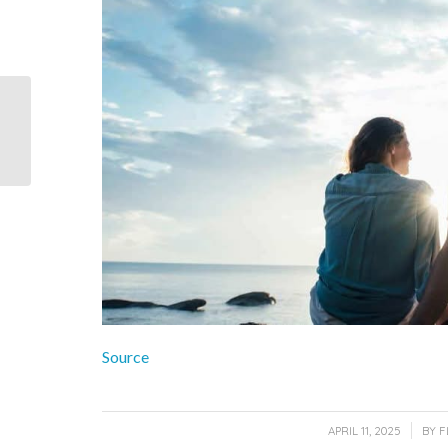
Dry Tortugas is a group
of seven small islands
located about 70 miles
west of...
Source
/
APRIL 11, 2025
BY
F