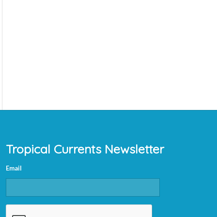
Tropical Currents Newsletter
Email
CAPTCHA