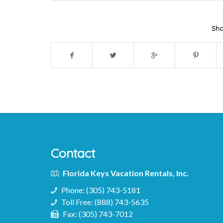
Sha
Contact
Florida Keys Vacation Rentals, Inc.
Phone:
(305) 743-5181
Toll Free:
(888) 743-5635
Fax:
(305) 743-7012