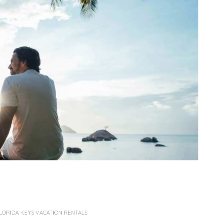
LORIDA KEYS VACATION RENTALS