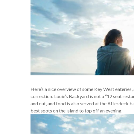
Here’s a nice overview of some Key West eateries, 
correction: Louie’s Backyard is not a “12 seat restau
and out, and food is also served at the Afterdeck b
best spots on the island to top off an evening.