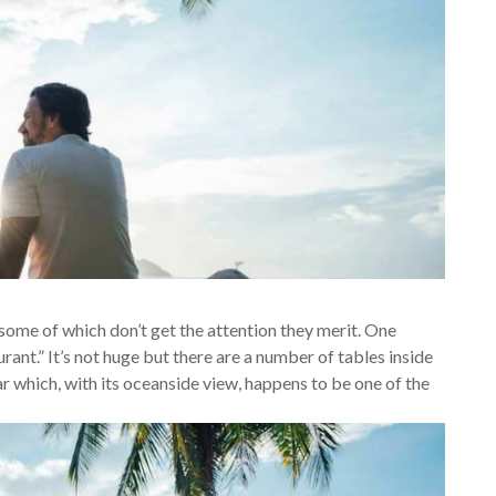
some of which don’t get the attention they merit. One
rant.” It’s not huge but there are a number of tables inside
ar which, with its oceanside view, happens to be one of the