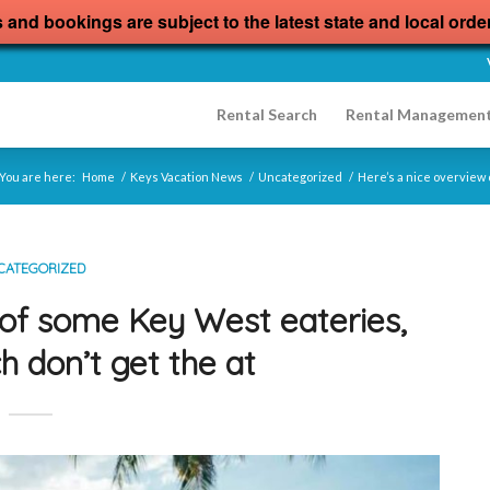
s and bookings are subject to the latest state and local orde
Rental Search
Rental Managemen
You are here:
Home
/
Keys Vacation News
/
Uncategorized
/
Here’s a nice overview 
CATEGORIZED
 of some Key West eateries,
h don’t get the at