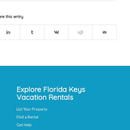
re this entry
Explore Florida Keys
Vacation Rentals
List Your Property
Find a Rental
Get Help