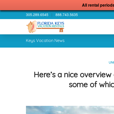
All rental period
305.289.6545
|
888.743.5635
Keys Vacation News
UN
Here’s a nice overview
some of whic