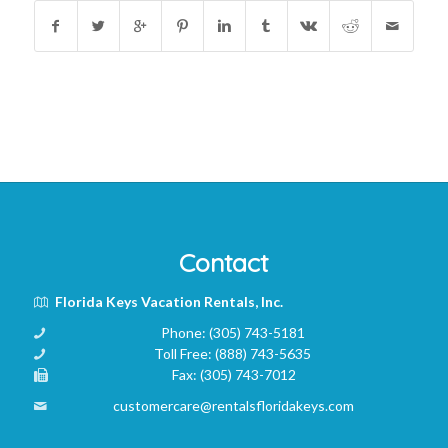
Contact
Florida Keys Vacation Rentals, Inc.
Phone:
(305) 743-5181
Toll Free:
(888) 743-5635
Fax:
(305) 743-7012
customercare@rentalsfloridakeys.com