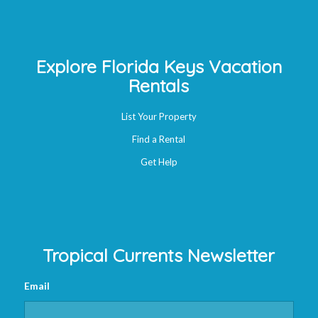
Explore Florida Keys Vacation
Rentals
List Your Property
Find a Rental
Get Help
Tropical Currents Newsletter
Email