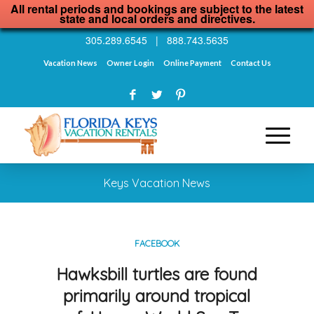
All rental periods and bookings are subject to the latest
state and local orders and directives.
305.289.6545
|
888.743.5635
Vacation News
Owner Login
Online Payment
Contact Us
Keys Vacation News
FACEBOOK
Hawksbill turtles are found
primarily around tropical