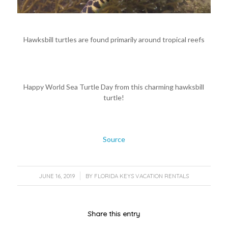
Hawksbill turtles are found primarily around tropical reefs
Happy World Sea Turtle Day from this charming hawksbill
turtle!
Source
/
JUNE 16, 2019
BY
FLORIDA KEYS VACATION RENTALS
Share this entry