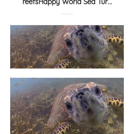
reefsHappy World Sea Tur…