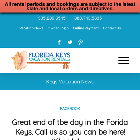
All rental periods and bookings are subject to the latest
state and local orders and directives.
305.289.6545
|
888.743.5635
Vacation News
Owner Login
Online Payment
Contact Us
Keys Vacation News
FACEBOOK
Great end of tbe day in the Forida
Keys. Call us so you can be here!