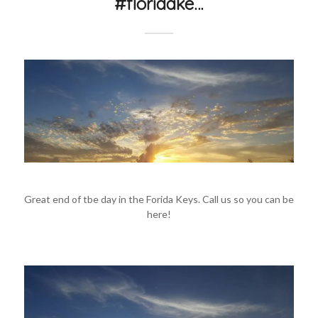
#floridake…
Great end of tbe day in the Forida Keys. Call us so you can be
here!
#floridakeysvacationrentals