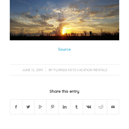
Source
/
JUNE 12, 2019
BY
FLORIDA KEYS VACATION RENTALS
Share this entry