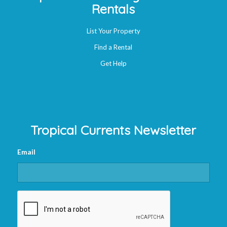
Rentals
List Your Property
Find a Rental
Get Help
Tropical Currents Newsletter
Email
CAPTCHA