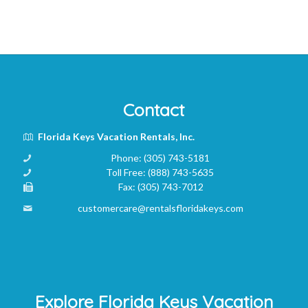
Contact
Florida Keys Vacation Rentals, Inc.
Phone:
(305) 743-5181
Toll Free:
(888) 743-5635
Fax:
(305) 743-7012
customercare@rentalsfloridakeys.com
Explore Florida Keys Vacation