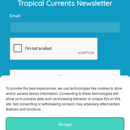
Tropical Currents Newsletter
Email
CAPTCHA
To provide the best experiences, we use technologies like cookies to store
and/or access device information. Consenting to these technologies will
allow us to process data such as browsing behavior or unique IDs on this
site. Not consenting or withdrawing consent, may adversely affect certain
features and functions.
2026 © Copyright -
Florida Keys Vacation Rentals
|
Privacy Policy
|
Site
Accept
Powered by
Interchanges.com