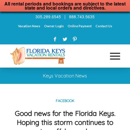
All rental periods and bookings are subject to the latest
state and local orders and directives.
305.289.6545
|
888.743.5635
Vacation News
Owner Login
Online Payment
Contact Us
Keys Vacation News
FACEBOOK
Good news for the Florida Keys.
Hoping this storm continues to