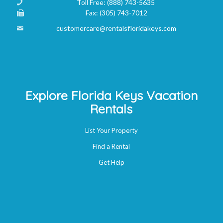
Toll Free:
(888) 743-5635
Fax:
(305) 743-7012
customercare@rentalsfloridakeys.com
Explore Florida Keys Vacation
Rentals
List Your Property
Find a Rental
Get Help