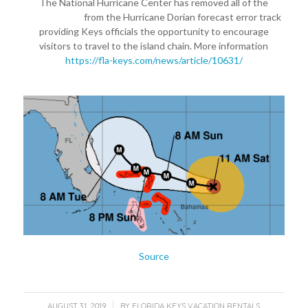
The National Hurricane Center has removed all of the
#FloridaKeys
from the Hurricane Dorian forecast error track
providing Keys officials the opportunity to encourage
visitors to travel to the island chain. More information
https://fla-keys.com/news/article/10631/
Source
/
AUGUST 31, 2019
BY
FLORIDA KEYS VACATION RENTALS