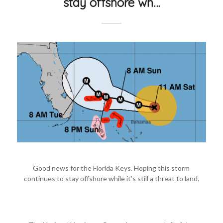
stay offshore wh…
Good news for the Florida Keys. Hoping this storm
continues to stay offshore while it’s still a threat to land.