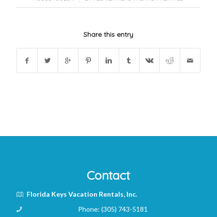
Share this entry
Contact
Florida Keys Vacation Rentals, Inc.
Phone:
(305) 743-5181