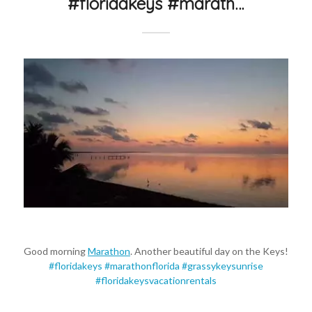
#floridakeys #marath…
Good morning
Marathon
. Another beautiful day on the Keys!
#floridakeys
#marathonflorida
#grassykeysunrise
#floridakeysvacationrentals