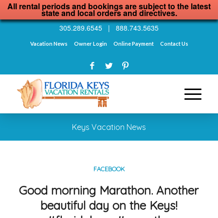
All rental periods and bookings are subject to the latest
state and local orders and directives.
305.289.6545
|
888.743.5635
Vacation News
Owner Login
Online Payment
Contact Us
Keys Vacation News
FACEBOOK
Good morning Marathon. Another
beautiful day on the Keys!