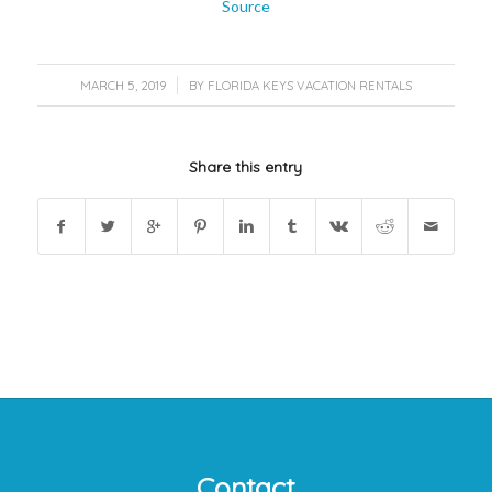
Source
/
MARCH 5, 2019
BY
FLORIDA KEYS VACATION RENTALS
Share this entry
Contact