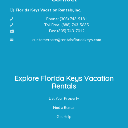
Florida Keys Vacation Rentals, Inc.
Phone:
(305) 743-5181
Toll Free:
(888) 743-5635
Fax:
(305) 743-7012
customercare@rentalsfloridakeys.com
Explore Florida Keys Vacation
Rentals
List Your Property
Find a Rental
Get Help