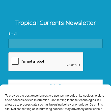
Tropical Currents Newsletter
Email
CAPTCHA
To provide the best experiences, we use technologies like cookies to store
and/or access device information. Consenting to these technologies will
allow us to process data such as browsing behavior or unique IDs on this
site. Not consenting or withdrawing consent, may adversely affect certain