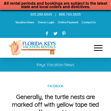
All rental periods and bookings are subject to the latest
state and local orders and directives.
305.289.6545
|
888.743.5635
Vacation News
Owner Login
Online Payment
Contact Us
Keys Vacation News
FACEBOOK
Generally, the turtle nests are
marked off with yellow tape tied