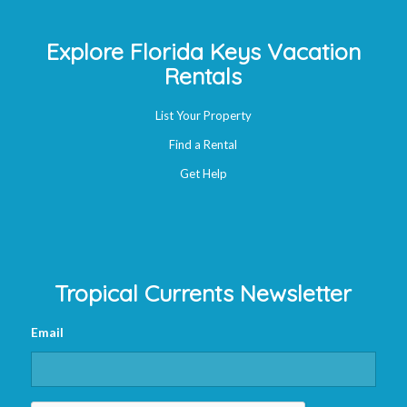
Explore Florida Keys Vacation
Rentals
List Your Property
Find a Rental
Get Help
Tropical Currents Newsletter
Email