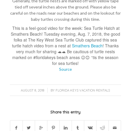
Generally, the turtle nests are marked off with yellow tape
tied off several inches above the ground. Please also be
careful on the roads near our beaches and on the lookout for
baby turtles crossing during this time.
This is a feel-good video for the week: Sea Turtle Hatch at
Smathers Beach! Tuesday evening, Aug. 7, 2018, the good
folks at The Key West Sea Turtle Club captured this sea
turtle hatch video from a nest at
Smathers Beach
! Thanks
very much for sharing 🐢🐢 Be cautious of turtle nests
marked on #floridakeys beach areas 😉😊 ‘‘tis the season
for sea turtles!
Source
/
AUGUST 8, 2018
BY
FLORIDA KEYS VACATION RENTALS
Share this entry