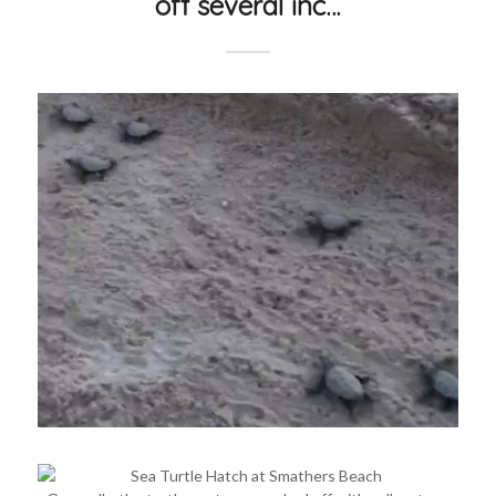
off several inc…