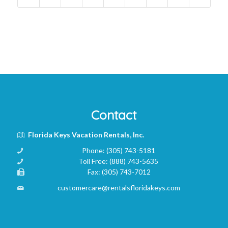
Contact
Florida Keys Vacation Rentals, Inc.
Phone:
(305) 743-5181
Toll Free:
(888) 743-5635
Fax:
(305) 743-7012
customercare@rentalsfloridakeys.com