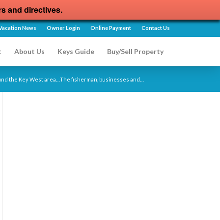
rs and directives.
Vacation News
Owner Login
Online Payment
Contact Us
t
About Us
Keys Guide
Buy/Sell Property
round the Key West area…The fisherman, businesses and…