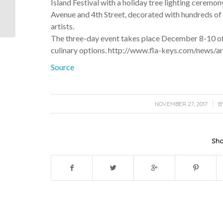
Island Festival with a holiday tree lighting ceremon
Discovering the Real
Avenue and 4th Street, decorated with hundreds of 
African Queen
artists.
The three-day event takes place December 8-10 offe
culinary options. http://www.fla-keys.com/news/a
Source
/
NOVEMBER 27, 2017
B
Sha