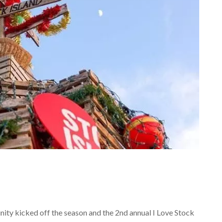
ity kicked off the season and the 2nd annual I Love Stock