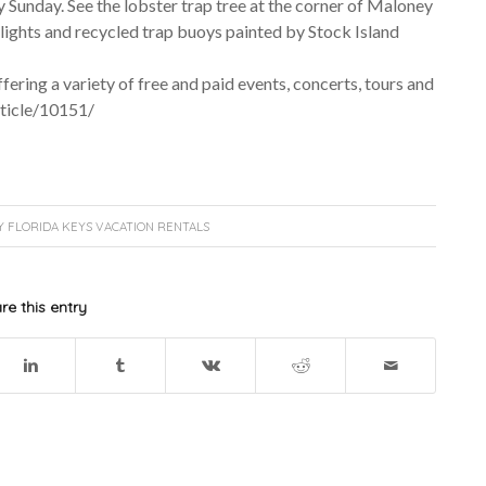
y Sunday. See the lobster trap tree at the corner of Maloney
lights and recycled trap buoys painted by Stock Island
ring a variety of free and paid events, concerts, tours and
rticle/10151/
Y
FLORIDA KEYS VACATION RENTALS
re this entry