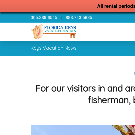
All rental period
305.289.6545
|
888.743.5635
Keys Vacation News
For our visitors in and
fisherman, 