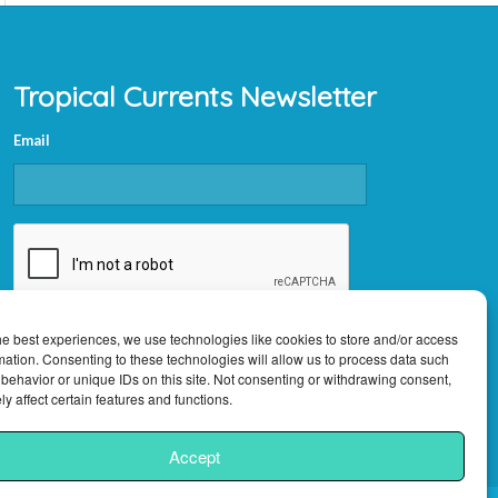
Tropical Currents Newsletter
Email
CAPTCHA
he best experiences, we use technologies like cookies to store and/or access
mation. Consenting to these technologies will allow us to process data such
behavior or unique IDs on this site. Not consenting or withdrawing consent,
y affect certain features and functions.
Accept