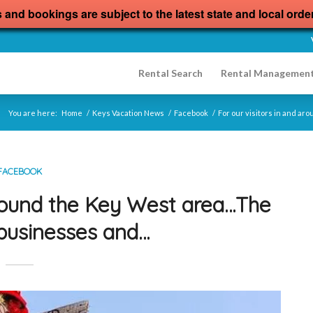
s and bookings are subject to the latest state and local orde
Rental Search
Rental Managemen
You are here:
Home
/
Keys Vacation News
/
Facebook
/
For our visitors in and a
FACEBOOK
 around the Key West area…The
businesses and…