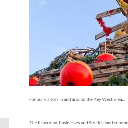
For our visitors in and around the Key West area…
The fisherman, businesses and Stock Island commun