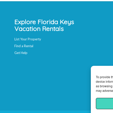
Explore Florida Keys
Vacation Rentals
List Your Property
Find a Rental
Get Help
To provide t
device infor
as browsing 
may adversel