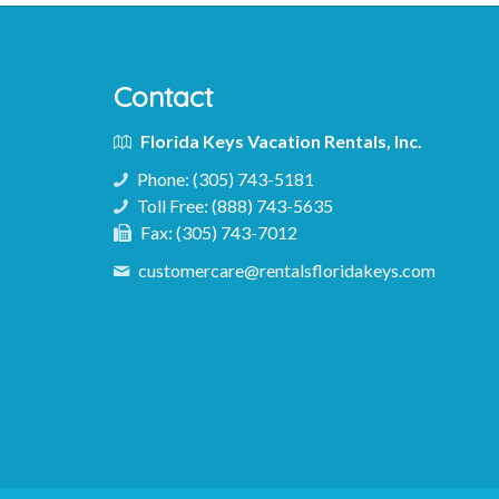
Contact
Florida Keys Vacation Rentals, Inc.
Phone:
(305) 743-5181
Toll Free:
(888) 743-5635
Fax:
(305) 743-7012
customercare@rentalsfloridakeys.com