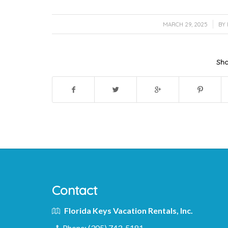
/
MARCH 29, 2025
BY
Sha
Contact
Florida Keys Vacation Rentals, Inc.
Phone:
(305) 743-5181