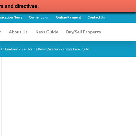
rs and directives.
Vacation News
Owner Login
Online Payment
Contact Us
t
About Us
Keys Guide
Buy/Sell Property
ith Lindsey Ruiz-Florida Keys Vacation Rentals Looking fo