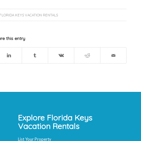
FLORIDA KEYS VACATION RENTALS
re this entry
Explore Florida Keys
Vacation Rentals
List Your Property