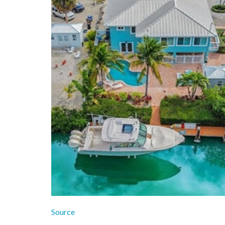
Source