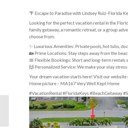
🌴 Escape to Paradise with Lindsey Ruiz-Florida Ke
Looking for the perfect vacation rental in the Flo
family getaway, a romantic retreat, or a group adve
choose from.
✨ Luxurious Amenities: Private pools, hot tubs, do
🏡 Prime Locations: Stay steps away from the beach
📅 Flexible Bookings: Short and long-term rentals a
🙌 Personalized Service: We make your stay stress
Your dream vacation starts here! Visit our website 
Home picture – MA167 Very Well Kept Home
#VacationRental #FloridaKeys #BeachGetaway #S
Visitors planning to be
in or near Islamorada in
the Upper Keys may
enjoy ...