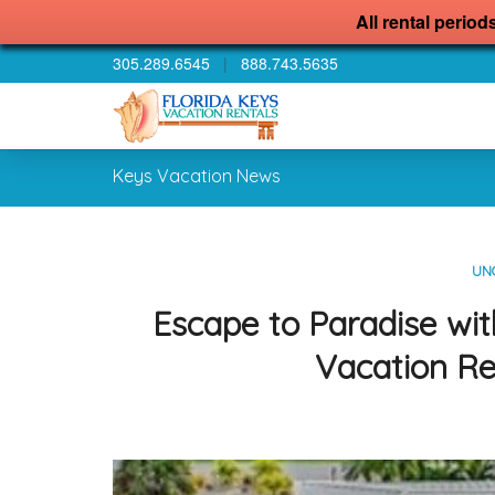
All rental period
305.289.6545
|
888.743.5635
Keys Vacation News
UN
Escape to Paradise wit
Vacation Re