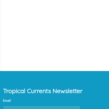
Tropical Currents Newsletter
Email