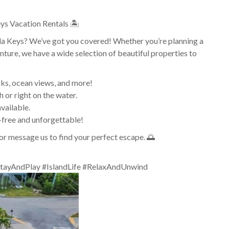
ys Vacation Rentals 🏝️
rida Keys? We’ve got you covered! Whether you’re planning a
nture, we have a wide selection of beautiful properties to
cks, ocean views, and more!
 or right on the water.
vailable.
-free and unforgettable!
or message us to find your perfect escape. 🌅
tayAndPlay #IslandLife #RelaxAndUnwind