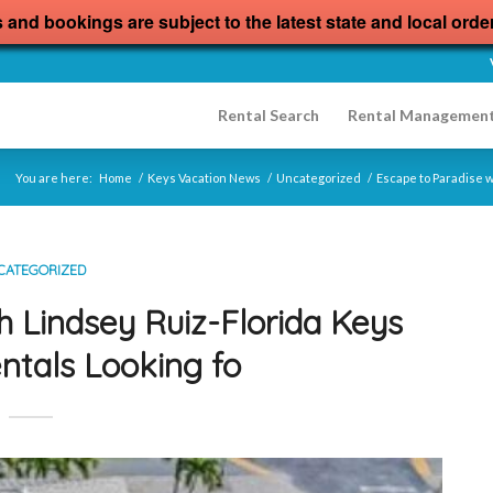
s and bookings are subject to the latest state and local orde
Rental Search
Rental Managemen
You are here:
Home
/
Keys Vacation News
/
Uncategorized
/
Escape to Paradise w
CATEGORIZED
h Lindsey Ruiz-Florida Keys
ntals Looking fo