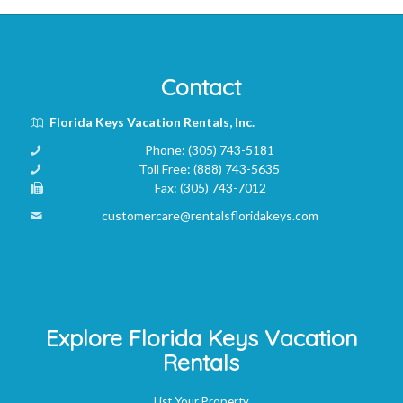
Contact
Florida Keys Vacation Rentals, Inc.
Phone:
(305) 743-5181
Toll Free:
(888) 743-5635
Fax:
(305) 743-7012
customercare@rentalsfloridakeys.com
Explore Florida Keys Vacation
Rentals
List Your Property