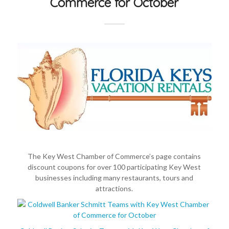
Commerce for October
The Key West Chamber of Commerce’s page contains
discount coupons for over 100 participating Key West
businesses including many restaurants, tours and
attractions.