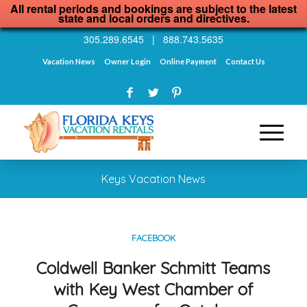
All rental periods and bookings are subject to the latest
state and local orders and directives.
305.289.6545
|
888.743.5635
Vacation News
Owner Login
Online Payment
Contact Us
Keys Vacation News
FACEBOOK
Coldwell Banker Schmitt Teams
with Key West Chamber of