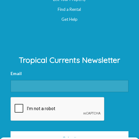
Find a Rental
Get Help
Tropical Currents Newsletter
Email
CAPTCHA