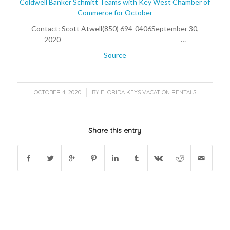
Coldwell Banker Schmitt Teams with Key West Chamber of
Commerce for October
Contact: Scott Atwell(850) 694-0406September 30,
2020 …
Source
/
OCTOBER 4, 2020
BY
FLORIDA KEYS VACATION RENTALS
Share this entry