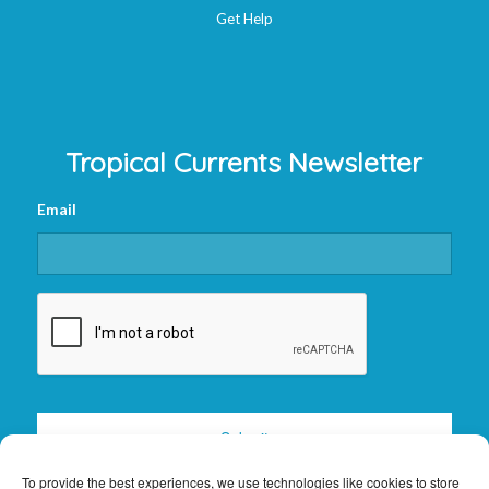
Get Help
Tropical Currents Newsletter
Email
CAPTCHA
To provide the best experiences, we use technologies like cookies to store