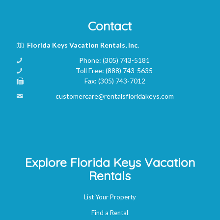
Contact
Florida Keys Vacation Rentals, Inc.
Phone:
(305) 743-5181
Toll Free:
(888) 743-5635
Fax:
(305) 743-7012
customercare@rentalsfloridakeys.com
Explore Florida Keys Vacation
Rentals
List Your Property
Find a Rental