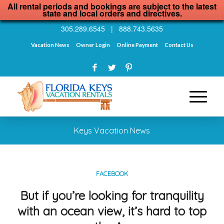
All rental periods and bookings are subject to the latest
state and local orders and directives.
305.289.6545
|
888.743.5635
Vacation News
Owner Login
Online Payment
Contact Us
Keys Vacation News
FACEBOOK
But if you’re looking for tranquility
with an ocean view, it’s hard to top