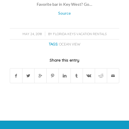
Favorite bar in Key West? Go…
Source
/
MAY 24, 2018
BY
FLORIDA KEYS VACATION RENTALS
TAGS:
OCEAN VIEW
Share this entry