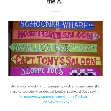
the A…
But if you’re looking for tranquility with an ocean view, it’s
hard to top the Afterdeck at Louie’s Backyard. Just saying.
https://www.facebook.com/Louies-Backyard-
115450578484757/