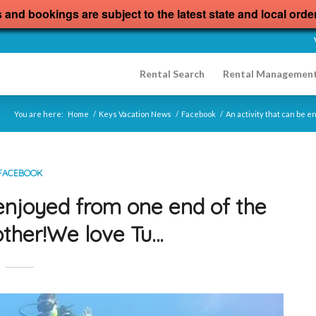
s and bookings are subject to the latest state and local orde
Rental Search
Rental Managemen
You are here:
Home
/
Keys Vacation News
/
Facebook
/
An activity that can be 
FACEBOOK
 enjoyed from one end of the
other!We love Tu…