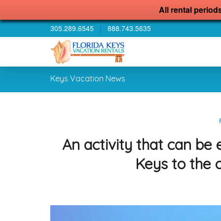
All rental period
305.289.6545
|
888.743.5635
Keys Vacation News
An activity that can be
Keys to the 