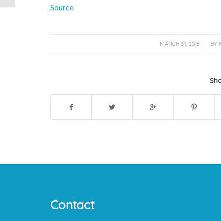
Source
/
MARCH 31, 2018
BY
Sha
Contact