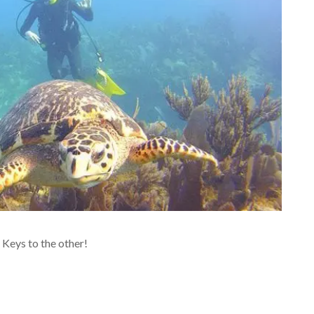
 Keys to the other!