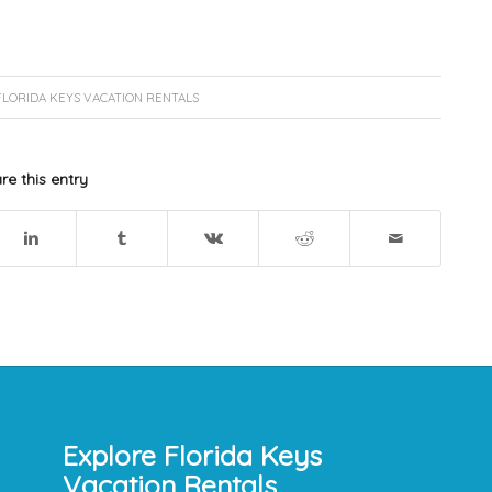
FLORIDA KEYS VACATION RENTALS
re this entry
Explore Florida Keys
Vacation Rentals