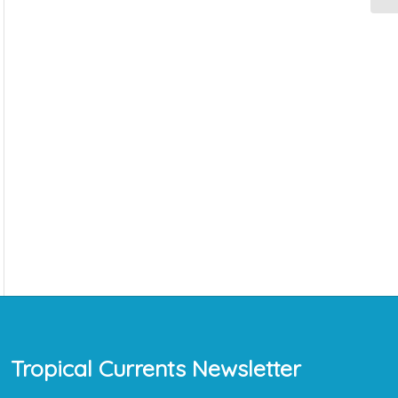
Tropical Currents Newsletter