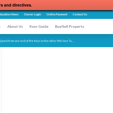
rs and directives.
Vacation News
Owner Login
Online Payment
Contact Us
t
About Us
Keys Guide
Buy/Sell Property
enjoyed from one end of the Keys to the other!We love Tu…