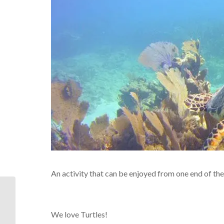
An activity that can be enjoyed from one end of the
There are very good
reasons this is such a
popular Middle Keys
We love Turtles!
spot,,,It’s...