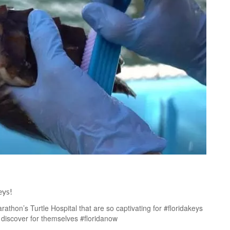
eys!
thon’s Turtle Hospital that are so captivating for #floridakeys
 discover for themselves #floridanow