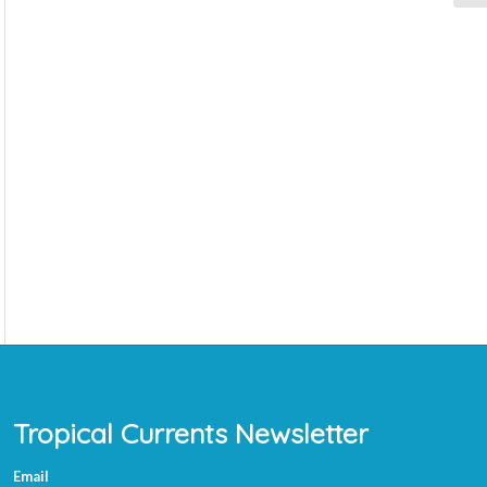
Tropical Currents Newsletter
Email