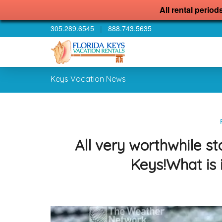
All rental period
305.289.6545
|
888.743.5635
Keys Vacation News
All very worthwhile st
Keys!What is 