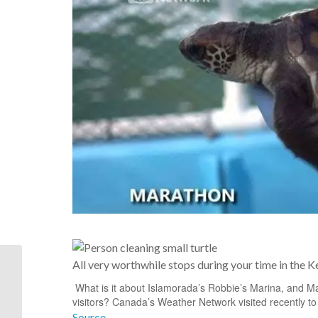
That’s Mallory Square,
All very worthwhile stops during your time in the K
site of the daily sunset
What is it about Islamorada’s Robbie’s Marina, and Mara
celebration in the
visitors? Canada’s Weather Network visited recently to
foreground....
Source