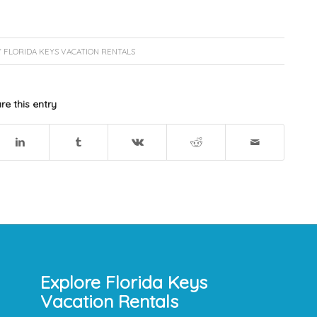
Y
FLORIDA KEYS VACATION RENTALS
re this entry
Explore Florida Keys
Vacation Rentals