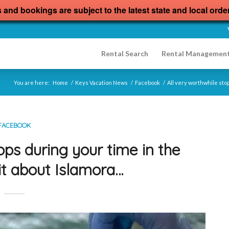
s and bookings are subject to the latest state and local orde
Rental Search
Rental Managemen
You are here:
Home
/
Keys Vacation News
/
Facebook
/
All very worthwhile sto
FACEBOOK
ops during your time in the
it about Islamora…