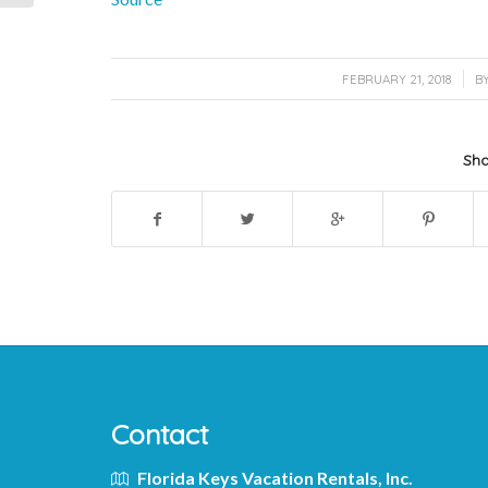
/
FEBRUARY 21, 2018
B
Sha
Contact
Florida Keys Vacation Rentals, Inc.