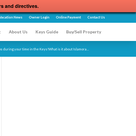
rs and directives.
Vacation News
Owner Login
Online Payment
Contact Us
t
About Us
Keys Guide
Buy/Sell Property
ps during your time in the Keys!What is it about Islamora…