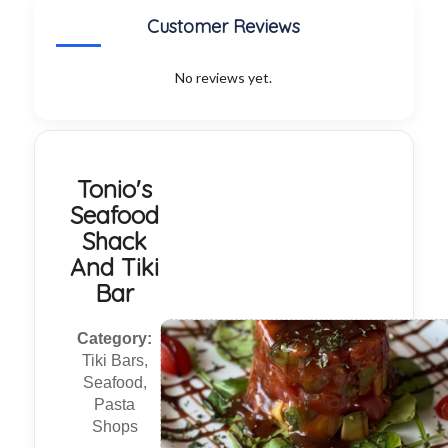
Customer Reviews
No reviews yet.
Tonio's
Seafood
Shack
And Tiki
Bar
Category:
Tiki Bars,
Seafood,
Pasta
Shops