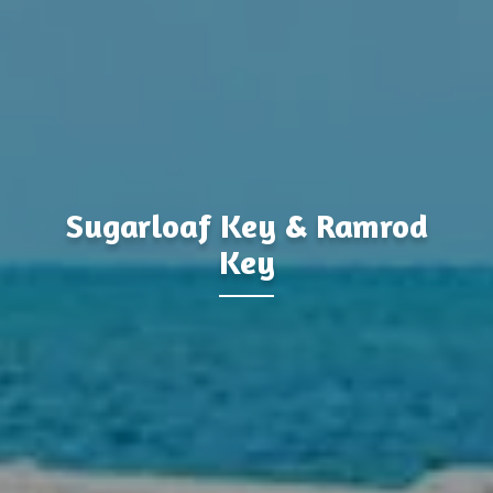
&
Sugarloaf Key
Ramrod
Key