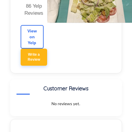
86 Yelp
Reviews
View
on
Yelp
Write a
Review
Customer Reviews
No reviews yet.