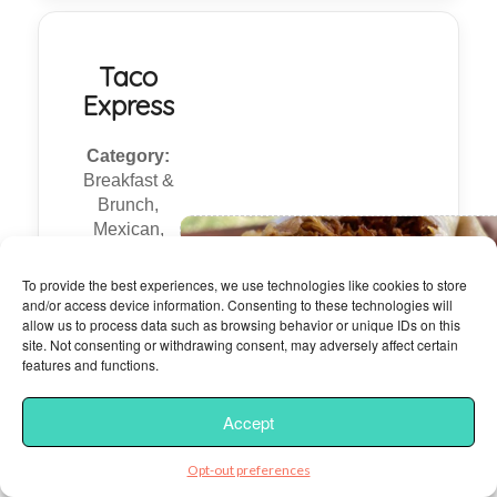
Taco
Express
Category:
Breakfast &
Brunch,
Mexican,
Sandwiches,
Breakfast &
To provide the best experiences, we use technologies like cookies to store
Brunch,
and/or access device information. Consenting to these technologies will
allow us to process data such as browsing behavior or unique IDs on this
Mexican,
site. Not consenting or withdrawing consent, may adversely affect certain
Sandwiches
features and functions.
18 Yelp
Accept
Reviews
Opt-out preferences