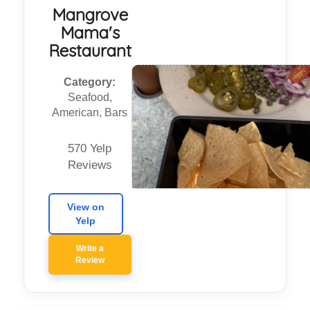
Mangrove
Mama's
Restaurant
Category:
Seafood,
American, Bars
570 Yelp
Reviews
View on
Yelp
Write a
Review