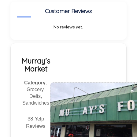
Customer Reviews
No reviews yet.
Murray's
Market
Category:
Grocery,
Delis,
Sandwiches
38 Yelp
Reviews