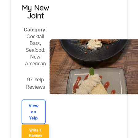
My New
Joint
Category:
Cocktail
Bars,
Seafood,
New
American
97 Yelp
Reviews
View
on
Yelp
Write a
Review