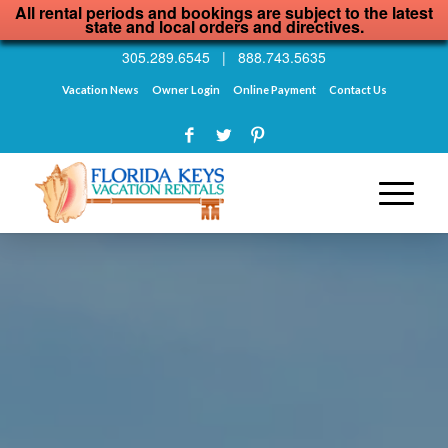
All rental periods and bookings are subject to the latest
state and local orders and directives.
305.289.6545
|
888.743.5635
Vacation News
Owner Login
Online Payment
Contact Us