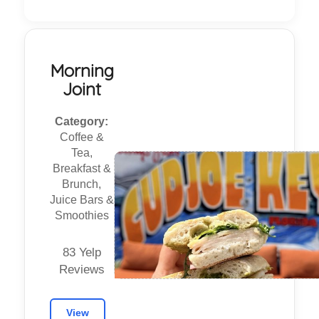
Morning
Joint
Category:
Coffee &
Tea,
Breakfast &
Brunch,
Juice Bars &
Smoothies
83 Yelp
Reviews
View