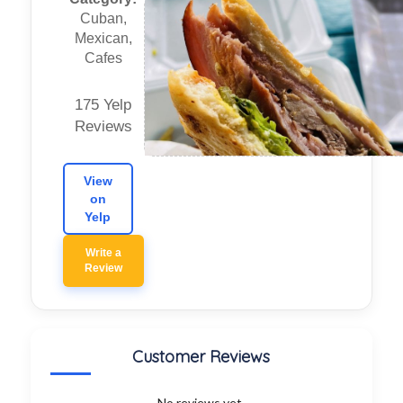
Cuban,
Mexican,
Cafes
175 Yelp
Reviews
View
on
Yelp
Write a
Review
Customer Reviews
No reviews yet.