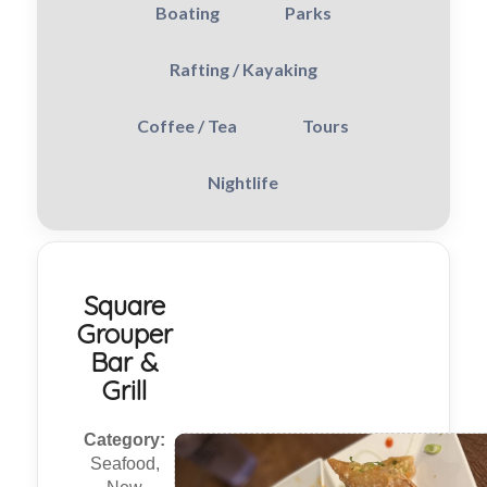
Boating
Parks
Rafting / Kayaking
Coffee / Tea
Tours
Nightlife
Square
Grouper
Bar &
Grill
Category:
Seafood,