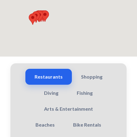
Restaurants
Shopping
Diving
Fishing
Arts & Entertainment
Beaches
Bike Rentals