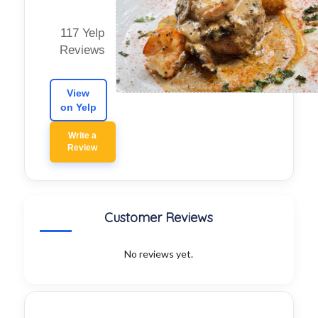
117 Yelp
Reviews
View
on Yelp
Write a
Review
Customer Reviews
No reviews yet.