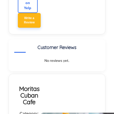
on
Yelp
Write a
Review
Customer Reviews
No reviews yet.
Moritas
Cuban
Cafe
Category: