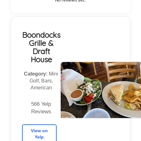
Boondocks
Grille &
Draft
House
Category:
Mini
Golf, Bars,
American
566 Yelp
Reviews
View on
Yelp