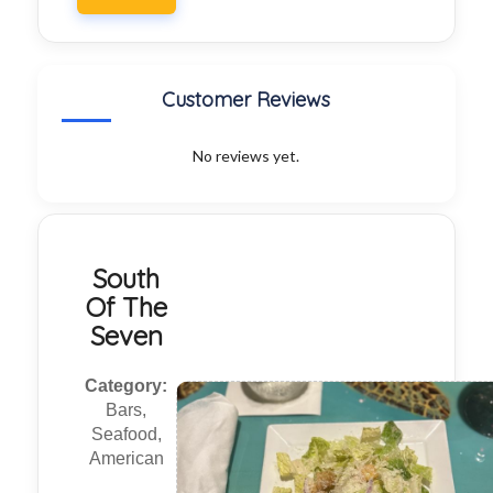
Customer Reviews
No reviews yet.
South
Of The
Seven
Category:
Bars,
Seafood,
American