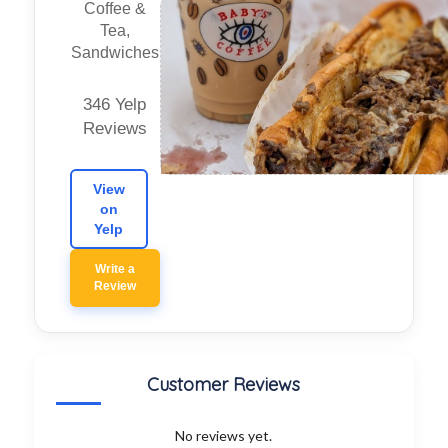
Coffee &
Tea,
Sandwiches
346 Yelp
Reviews
View
on
Yelp
Write a
Review
Customer Reviews
No reviews yet.