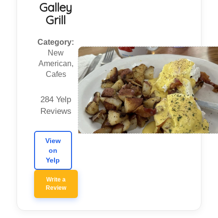
Galley
Grill
Category:
New
American,
Cafes
284 Yelp
Reviews
View
on
Yelp
Write a
Review