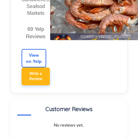
Seafood
Markets
69 Yelp
Reviews
View
on Yelp
Write a
Review
Customer Reviews
No reviews yet.