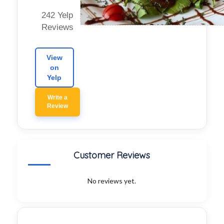
242 Yelp
Reviews
View
on
Yelp
Write a
Review
Customer Reviews
No reviews yet.