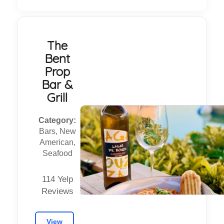
The
Bent
Prop
Bar &
Grill
Category:
Bars, New
American,
Seafood
114 Yelp
Reviews
View