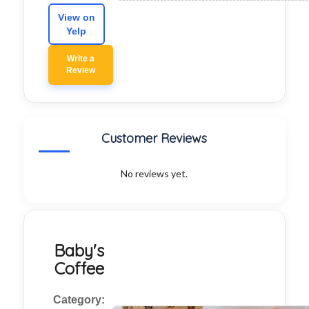
View on
Yelp
Write a
Review
Customer Reviews
No reviews yet.
Baby's
Coffee
Category: