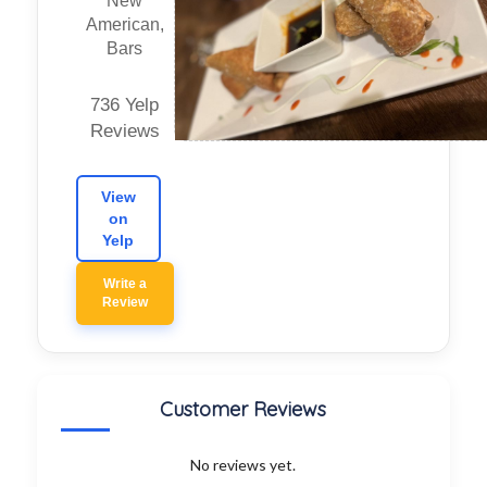
New
American,
Bars
736 Yelp
Reviews
View
on
Yelp
Write a
Review
Customer Reviews
No reviews yet.