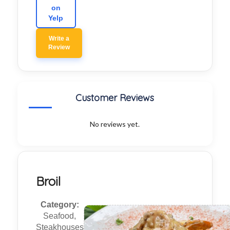
on
Yelp
Write a
Review
Customer Reviews
No reviews yet.
Broil
Category:
Seafood,
Steakhouses