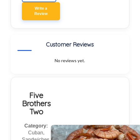
Write a
Review
Customer Reviews
No reviews yet.
Five
Brothers
Two
Category:
Cuban,
Sandwiches,