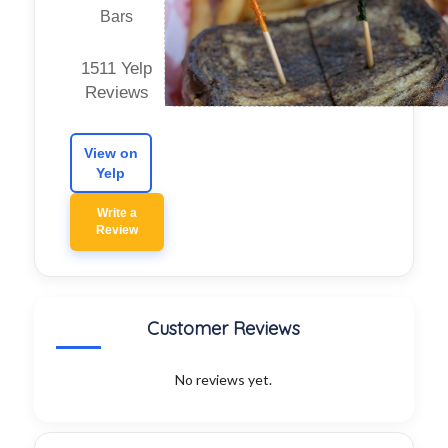
Bars
1511 Yelp
Reviews
View on
Yelp
Write a
Review
Customer Reviews
No reviews yet.