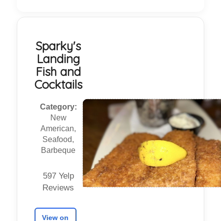
Sparky's
Landing
Fish and
Cocktails
Category:
New
American,
Seafood,
Barbeque
597 Yelp
Reviews
View on