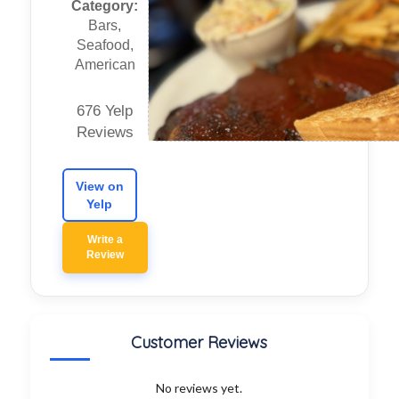
Category:
Bars,
Seafood,
American
676 Yelp
Reviews
View on
Yelp
Write a
Review
Customer Reviews
No reviews yet.