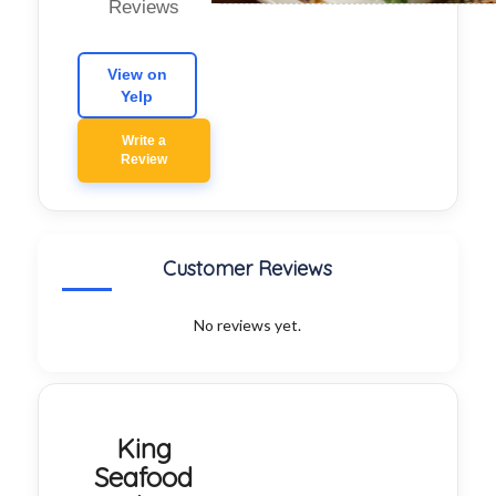
Reviews
View on
Yelp
Write a
Review
Customer Reviews
No reviews yet.
King
Seafood