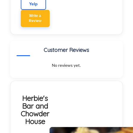
Yelp
Write a
Review
Customer Reviews
No reviews yet.
Herbie's
Bar and
Chowder
House