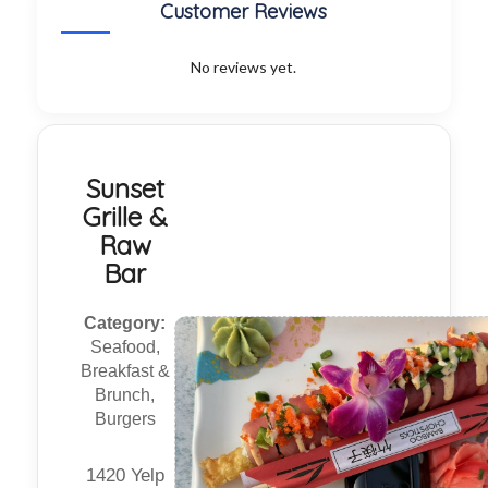
Customer Reviews
No reviews yet.
Sunset
Grille &
Raw
Bar
Category:
Seafood,
Breakfast &
Brunch,
Burgers
1420 Yelp