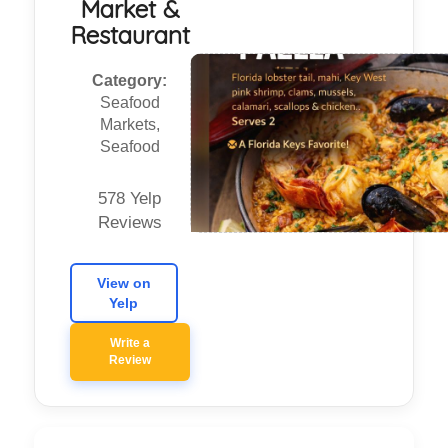
Market &
Restaurant
Category:
Seafood
Markets,
Seafood
578 Yelp
Reviews
View on
Yelp
Write a
Review