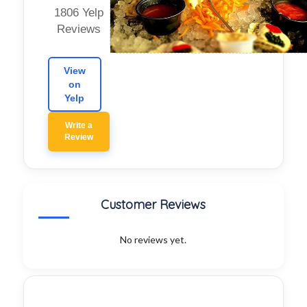
1806 Yelp
Reviews
View
on
Yelp
Write a
Review
Customer Reviews
No reviews yet.