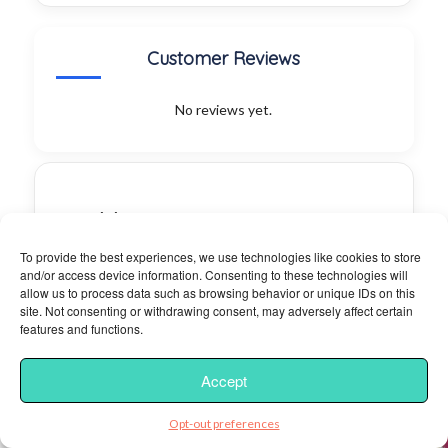
Customer Reviews
No reviews yet.
Irie
Island
To provide the best experiences, we use technologies like cookies to store
Eats
and/or access device information. Consenting to these technologies will
allow us to process data such as browsing behavior or unique IDs on this
site. Not consenting or withdrawing consent, may adversely affect certain
Category:
features and functions.
Coffee &
Tea,
Accept
Barbeque,
Acai Bowls
Opt-out preferences