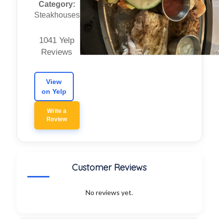
Category:
Steakhouses
1041 Yelp
Reviews
View
on Yelp
Write a
Review
Customer Reviews
No reviews yet.