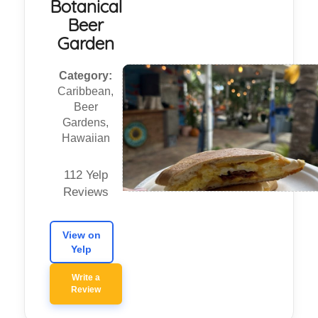
Botanical
Beer
Garden
Category:
Caribbean,
Beer
Gardens,
Hawaiian
112 Yelp
Reviews
View on
Yelp
Write a
Review