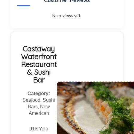
Customer Reviews
No reviews yet.
Castaway
Waterfront
Restaurant
& Sushi
Bar
Category:
Seafood, Sushi
Bars, New
American
918 Yelp