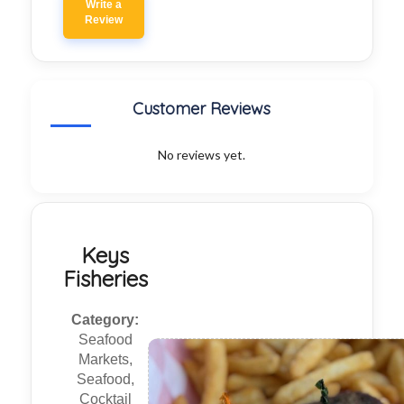
Write a
Review
Customer Reviews
No reviews yet.
Keys
Fisheries
Category:
Seafood
Markets,
Seafood,
Cocktail