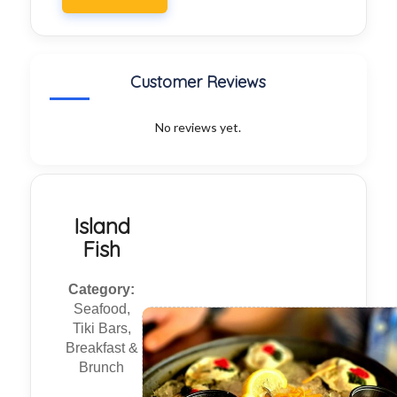
Customer Reviews
No reviews yet.
Island
Fish
Category:
Seafood,
Tiki Bars,
Breakfast &
Brunch