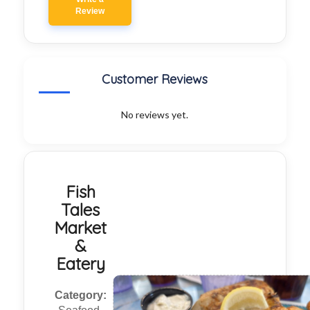
Review
Customer Reviews
No reviews yet.
Fish
Tales
Market
&
Eatery
Category: