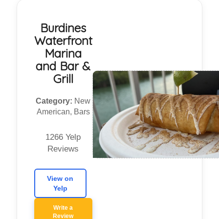
Burdines
Waterfront
Marina
and Bar &
Grill
Category:
New
American, Bars
1266 Yelp
Reviews
View on
Yelp
Write a
Review