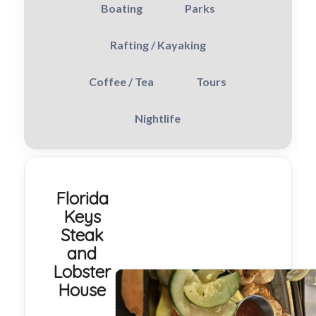
Boating
Parks
Rafting / Kayaking
Coffee / Tea
Tours
Nightlife
Florida
Keys
Steak
and
Lobster
House