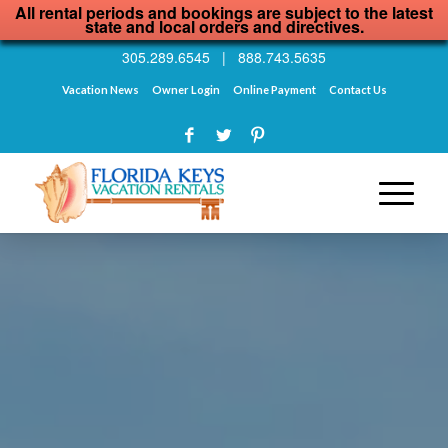
All rental periods and bookings are subject to the latest
state and local orders and directives.
305.289.6545
|
888.743.5635
Vacation News
Owner Login
Online Payment
Contact Us