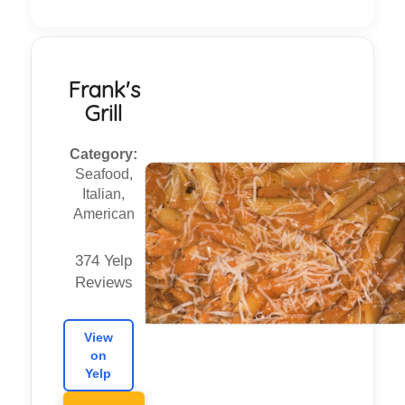
Frank's
Grill
Category:
Seafood,
Italian,
American
374 Yelp
Reviews
View
on
Yelp