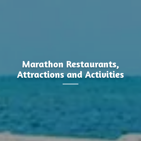
Marathon Restaurants,
Attractions and Activities