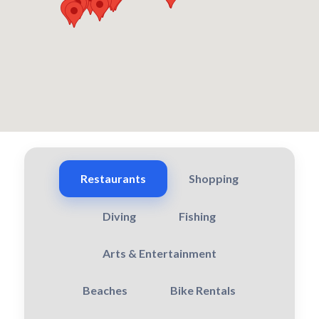
Restaurants
Shopping
Diving
Fishing
Arts & Entertainment
Beaches
Bike Rentals