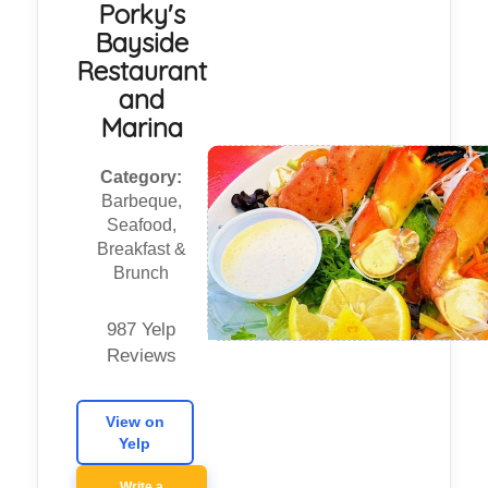
Porky's
Bayside
Restaurant
and
Marina
Category:
Barbeque,
Seafood,
Breakfast &
Brunch
987 Yelp
Reviews
View on
Yelp
Write a