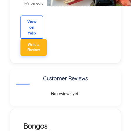
Reviews
View
on
Yelp
Write a
Review
Customer Reviews
No reviews yet.
Bongos