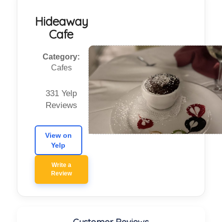
Hideaway
Cafe
Category:
Cafes
331 Yelp
Reviews
View on
Yelp
Write a
Review