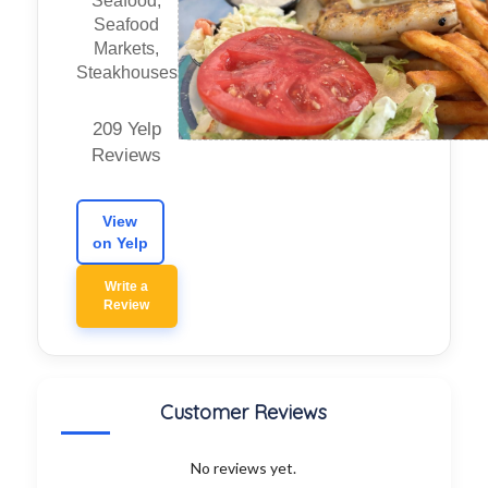
Seafood,
Seafood
Markets,
Steakhouses
209 Yelp
Reviews
View
on Yelp
Write a
Review
Customer Reviews
No reviews yet.